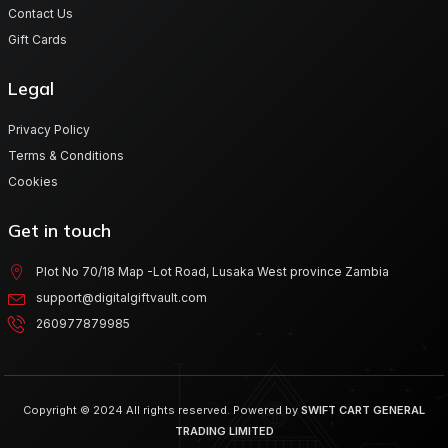
Contact Us
Gift Cards
Legal
Privacy Policy
Terms & Conditions
Cookies
Get in touch
Plot No 70/18 Map -Lot Road, Lusaka West province Zambia
support@digitalgiftvault.com
260977879985
Copyright © 2024 All rights reserved. Powered by
SWIFT CART GENERAL
TRADING LIMITED