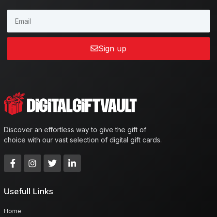
Sign up
Discover an effortless way to give the gift of
choice with our vast selection of digital gift cards.
Usefull Links
Home