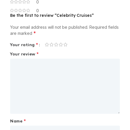
0
0
Be the first to review “Celebrity Cruises”
Your email address will not be published.
Required fields
*
are marked
*
Your rating
*
Your review
*
Name