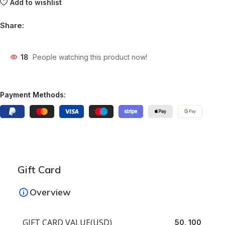
Add to wishlist
Share:
18
People watching this product now!
Payment Methods:
Gift Card
Overview
GIFT CARD VALUE(USD)
50, 100