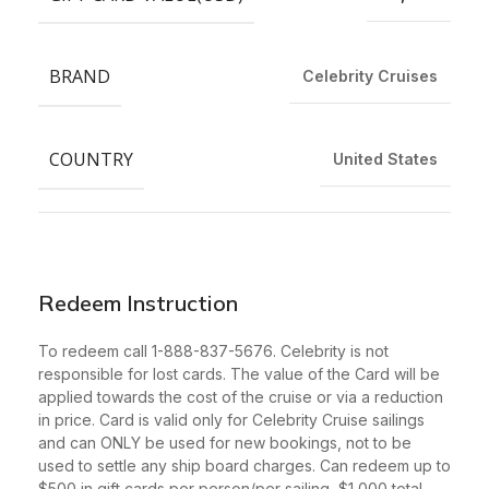
BRAND
Celebrity Cruises
COUNTRY
United States
Redeem Instruction
To redeem call 1-888-837-5676. Celebrity is not
responsible for lost cards. The value of the Card will be
applied towards the cost of the cruise or via a reduction
in price. Card is valid only for Celebrity Cruise sailings
and can ONLY be used for new bookings, not to be
used to settle any ship board charges. Can redeem up to
$500 in gift cards per person/per sailing, $1,000 total