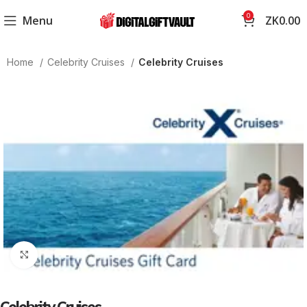
0
Menu
ZK
0.00
Home
Celebrity Cruises
Celebrity Cruises
Click to enlarge
Celebrity Cruises