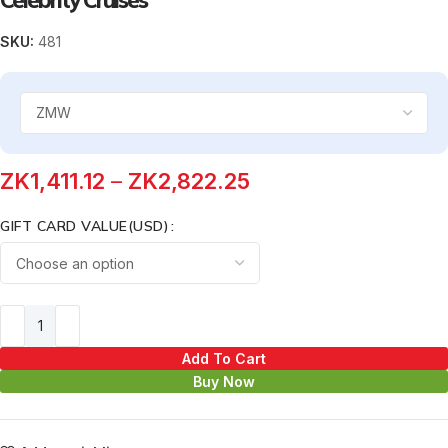
SKU:
481
ZK
1,411.12
–
ZK
2,822.25
GIFT CARD VALUE(USD)
Add To Cart
Buy Now