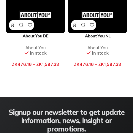
About You DE
About You NL
About You
About You
In stock
In stock
ZK
476.16
–
ZK
1,587.33
ZK
476.16
–
ZK
1,587.33
Signup our newsletter to get update
information, news, insight or
promotions.