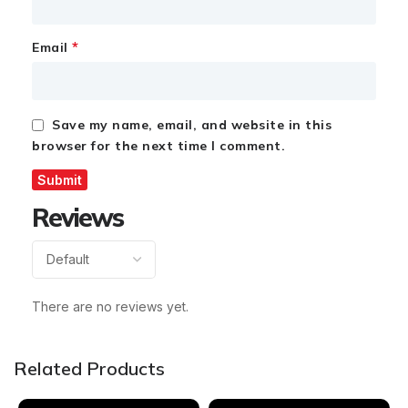
*
Email
Save my name, email, and website in this
browser for the next time I comment.
Reviews
There are no reviews yet.
Related Products