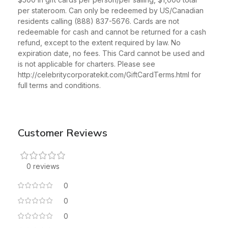
per stateroom. Can only be redeemed by US/Canadian
residents calling (888) 837-5676. Cards are not
redeemable for cash and cannot be returned for a cash
refund, except to the extent required by law. No
expiration date, no fees. This Card cannot be used and
is not applicable for charters. Please see
http://celebritycorporatekit.com/GiftCardTerms.html for
full terms and conditions.
Customer Reviews
0 reviews
0
0
0