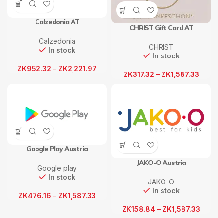
Calzedonia AT
CHRIST Gift Card AT
Calzedonia
CHRIST
In stock
In stock
ZK
952.32
–
ZK
2,221.97
ZK
317.32
–
ZK
1,587.33
Google Play Austria
JAKO-O Austria
Google play
In stock
JAKO-O
In stock
ZK
476.16
–
ZK
1,587.33
ZK
158.84
–
ZK
1,587.33