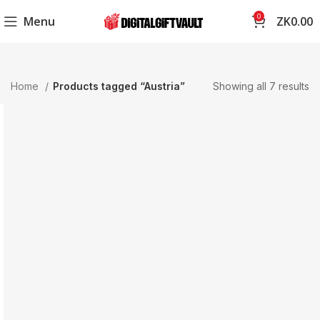
0
Menu
ZK
0.00
Home
Products tagged “Austria”
Showing all 7 results