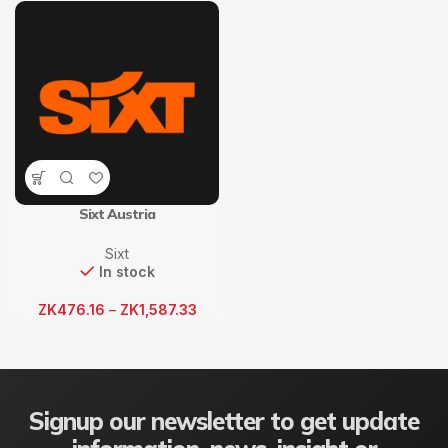
Sixt Austria
Sixt
In stock
ZK
476.16
–
ZK
1,587.33
Signup our newsletter to get update