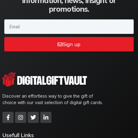
information, news, insight or
promotions.
Sign up
Discover an effortless way to give the gift of
choice with our vast selection of digital gift cards.
Usefull Links