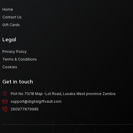
Home
Contact Us
Gift Cards
Legal
Privacy Policy
Terms & Conditions
Cookies
Get in touch
Plot No 70/18 Map -Lot Road, Lusaka West province Zambia
support@digitalgiftvault.com
260977879985