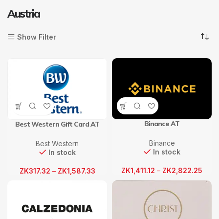
Austria
Show Filter
Binance AT
Best Western Gift Card AT
Binance
Best Western
In stock
In stock
ZK
1,411.12
–
ZK
2,822.25
ZK
317.32
–
ZK
1,587.33