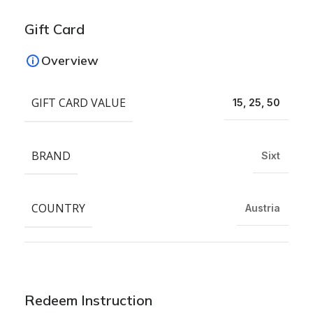
Gift Card
Overview
GIFT CARD VALUE
15, 25, 50
BRAND
Sixt
COUNTRY
Austria
Redeem Instruction