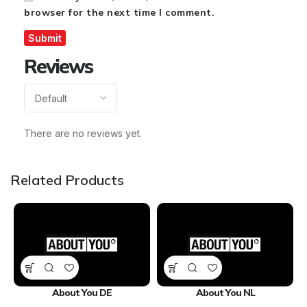
browser for the next time I comment.
Reviews
There are no reviews yet.
Related Products
About You DE
About You NL