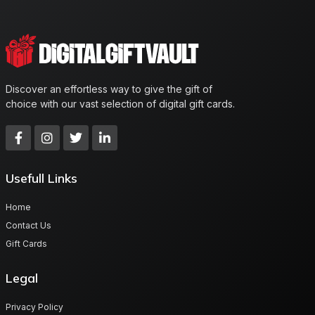
Discover an effortless way to give the gift of
choice with our vast selection of digital gift cards.
Usefull Links
Home
Contact Us
Gift Cards
Legal
Privacy Policy