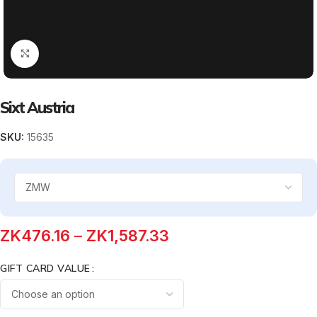
Click to enlarge
Sixt Austria
SKU:
15635
ZK
476.16
–
ZK
1,587.33
GIFT CARD VALUE