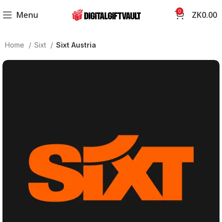
0
Menu
ZK
0.00
Home
Sixt
Sixt Austria