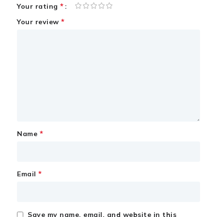
*
Your rating
*
Your review
*
Name
*
Email
Save my name, email, and website in this