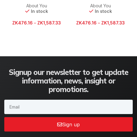
About You
About You
In stock
In stock
ZK
476.16
–
ZK
1,587.33
ZK
476.16
–
ZK
1,587.33
Signup our newsletter to get update
information, news, insight or
promotions.
Sign up