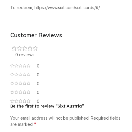
To redeem, https://www.sixt.com/sixt-cards/#/
Customer Reviews
0 reviews
0
0
0
0
0
Be the first to review “Sixt Austria”
Your email address will not be published.
Required fields
*
are marked