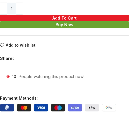
Add To Cart
Buy Now
Add to wishlist
Share:
10
People watching this product now!
Payment Methods: