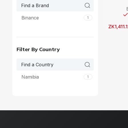
Binance
1
ZK
1,411.
Filter By Country
Namibia
1