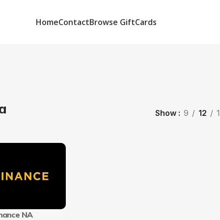
Home
Contact
Browse GiftCards
a
Show
9
12
nance NA