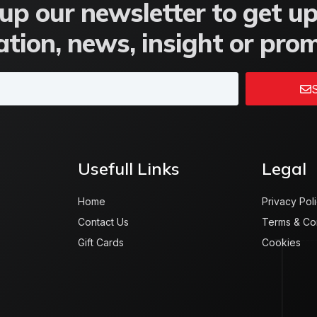
up our newsletter to get u
tion, news, insight or pro
S
Usefull Links
Legal
Home
Privacy Pol
Contact Us
Terms & Co
Gift Cards
Cookies