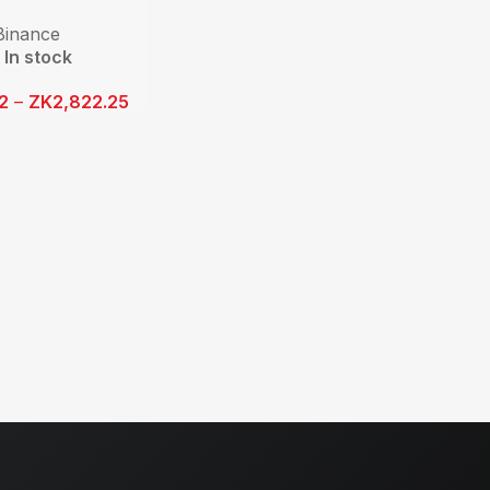
Binance
In stock
12
–
ZK
2,822.25