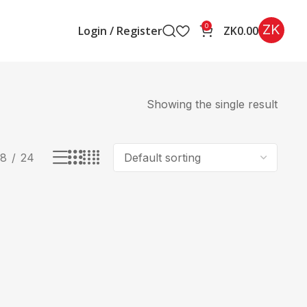
ZK
0
Login / Register
ZK
0.00
Showing the single result
18
24