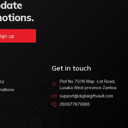
pdate
motions.
ign up
Get in touch
icy
Plot No 70/18 Map -Lot Road,
Lusaka West province Zambia
nditions
support@digitalgiftvault.com
260977879985