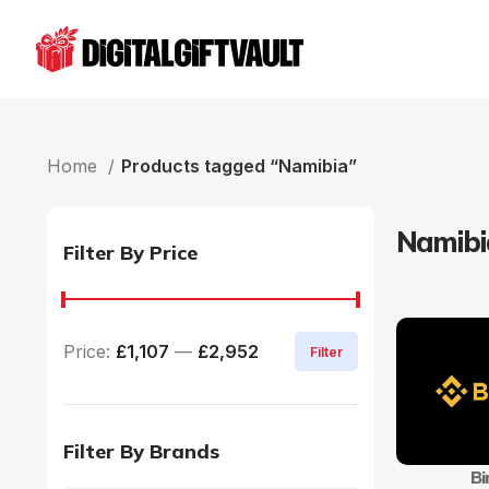
Home
Products tagged “Namibia”
Namibi
Filter By Price
Price:
£1,107
—
£2,952
Filter
Filter By Brands
Bi