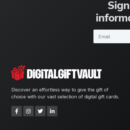
Sign
informa
Discover an effortless way to give the gift of
choice with our vast selection of digital gift cards.