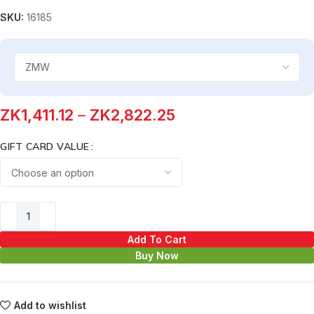
SKU:
16185
ZK
1,411.12
–
ZK
2,822.25
GIFT CARD VALUE
Add To Cart
Buy Now
Add to wishlist