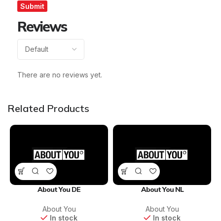
Reviews
There are no reviews yet.
Related Products
About You DE
About You NL
About You
About You
In stock
In stock