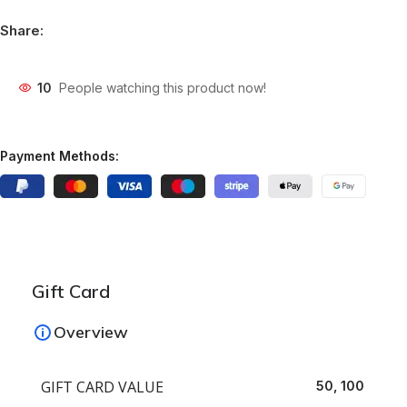
Share:
10
People watching this product now!
Payment Methods:
Gift Card
Overview
GIFT CARD VALUE
50, 100