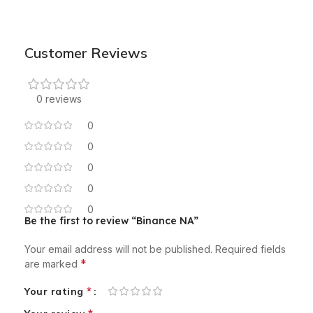
Customer Reviews
0 reviews
0
0
0
0
0
Be the first to review “Binance NA”
Your email address will not be published.
Required fields
*
are marked
*
Your rating