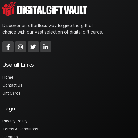
Discover an effortless way to give the gift of
choice with our vast selection of digital gift cards.
Usefull Links
Home
Contact Us
Gift Cards
Legal
Privacy Policy
Terms & Conditions
Cookies