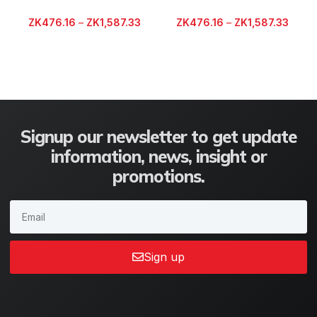
ZK
476.16
–
ZK
1,587.33
ZK
476.16
–
ZK
1,587.33
Signup our newsletter to get update
information, news, insight or
promotions.
Sign up