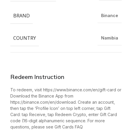
BRAND
Binance
COUNTRY
Namibia
Redeem Instruction
To redeem, visit https://www.binance.com/en/gift-card or
Download the Binance App from
https://binance.com/en/download. Create an account,
then tap the ‘Profile Icon’ on top left corner, tap Gift
Card: tap Receive, tap Redeem Crypto, enter Gift Card
code (16-digit alphanumeric sequence. For more
questions, please see Gift Cards FAQ