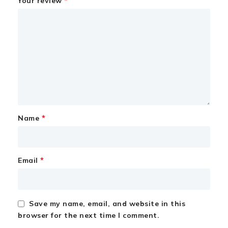
*
Your review
*
Name
*
Email
Save my name, email, and website in this
browser for the next time I comment.