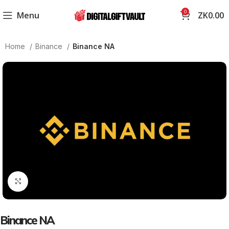
0
Menu
ZK
0.00
Home
Binance
Binance NA
Click to enlarge
Binance NA