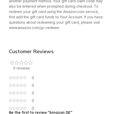
another payment method. Your gift card claim code may
also be entered when prompted during checkout. To
redeem your gift card using the Amazon.com service,
first add the gift card funds to Your Account. If you have
questions about redeeming your gift card, please visit
www.amazon.com/gc-redeem
Customer Reviews
0 reviews
0
0
0
0
0
Be the first to review “Amazon DE”