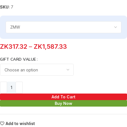
SKU:
7
ZK
317.32
–
ZK
1,587.33
GIFT CARD VALUE
Add To Cart
Buy Now
Add to wishlist