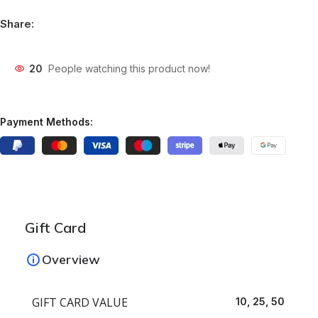
Share:
20
People watching this product now!
Payment Methods:
Gift Card
Overview
GIFT CARD VALUE
10, 25, 50