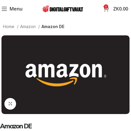
0
Menu
ZK
0.00
Home
Amazon
Amazon DE
Click to enlarge
Amazon DE