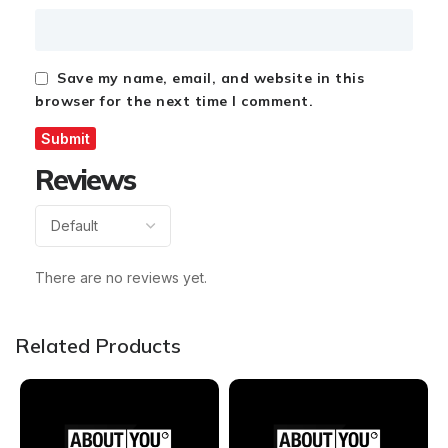
Save my name, email, and website in this
browser for the next time I comment.
Reviews
There are no reviews yet.
Related Products