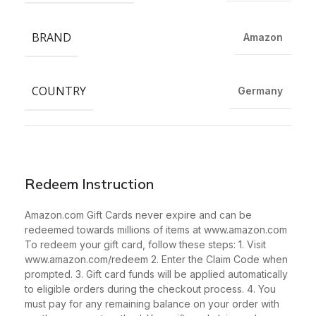
BRAND
Amazon
COUNTRY
Germany
Redeem Instruction
Amazon.com Gift Cards never expire and can be
redeemed towards millions of items at www.amazon.com
To redeem your gift card, follow these steps: 1. Visit
www.amazon.com/redeem 2. Enter the Claim Code when
prompted. 3. Gift card funds will be applied automatically
to eligible orders during the checkout process. 4. You
must pay for any remaining balance on your order with