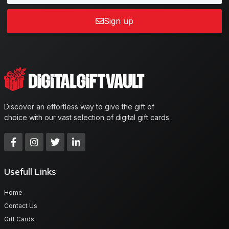
Sign up
Discover an effortless way to give the gift of
choice with our vast selection of digital gift cards.
Usefull Links
Home
Contact Us
Gift Cards