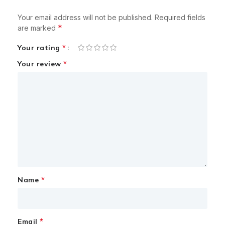
Your email address will not be published.
Required fields
*
are marked
*
Your rating
*
Your review
*
Name
*
Email