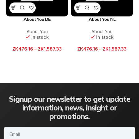
About You DE
About You NL
About You
About You
In stock
In stock
ZK
476.16
–
ZK
1,587.33
ZK
476.16
–
ZK
1,587.33
Signup our newsletter to get update
information, news, insight or
promotions.