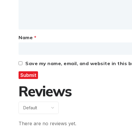
Name
*
Save my name, email, and website in this 
Reviews
There are no reviews yet.