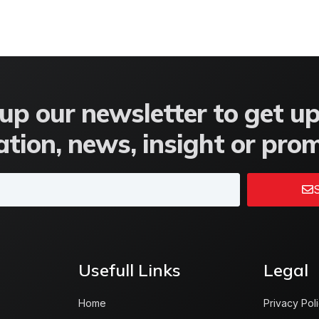
up our newsletter to get u
tion, news, insight or pro
S
Usefull Links
Legal
Home
Privacy Pol