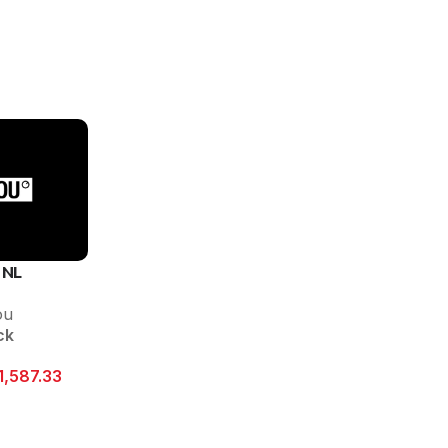
 NL
ou
ck
1,587.33