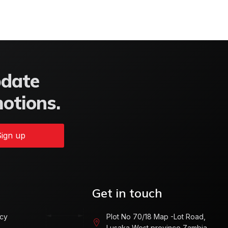
pdate
motions.
ign up
Get in touch
icy
Plot No 70/18 Map -Lot Road,
Lusaka West province Zambia