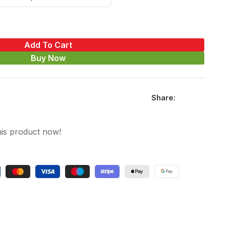
Add To Cart
Buy Now
Share:
his product now!