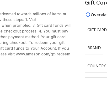
Gift Car
deemed towards millions of items at
Overvi
hese steps: 1. Visit
hen prompted. 3. Gift card funds will
GIFT CARD
 the checkout process. 4. You must pay
ther payment method. Your gift card
ring checkout. To redeem your gift
BRAND
ift card funds to Your Account. If you
please visit www.amazon.com/gc-redeem
COUNTRY