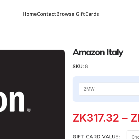
Home
Contact
Browse GiftCards
Amazon Italy
SKU:
8
ZK
317.32
–
Z
GIFT CARD VALUE