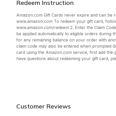
Redeem Instruction
Amazon.com Gift Cards never expire and can be re
www.amazon.com To redeem your gift card, follow t
www.amazon.com/redeem 2. Enter the Claim Code w
be applied automatically to eligible orders during
for any remaining balance on your order with ano
claim code may also be entered when prompted du
card using the Amazon.com service, first add the g
have questions about redeeming your gift card, 
Customer Reviews