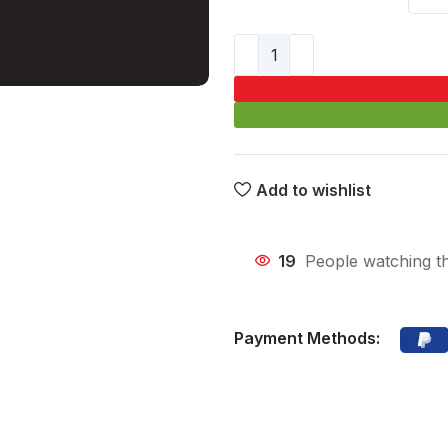
Add to wishlist
19
People watching t
Payment Methods: