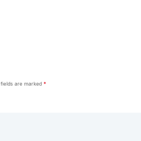
 fields are marked
*