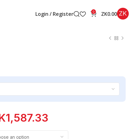
ZK
0
Login / Register
ZK
0.00
K
1,587.33