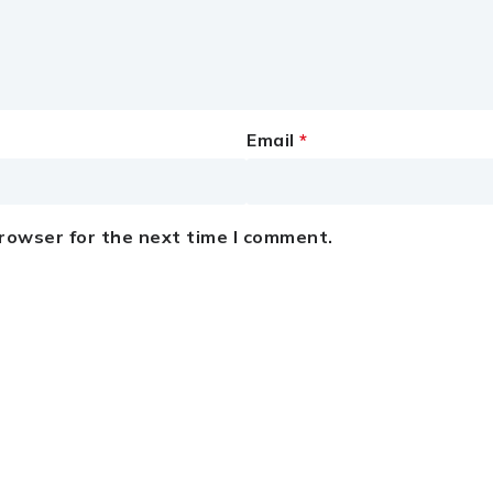
Email
*
browser for the next time I comment.