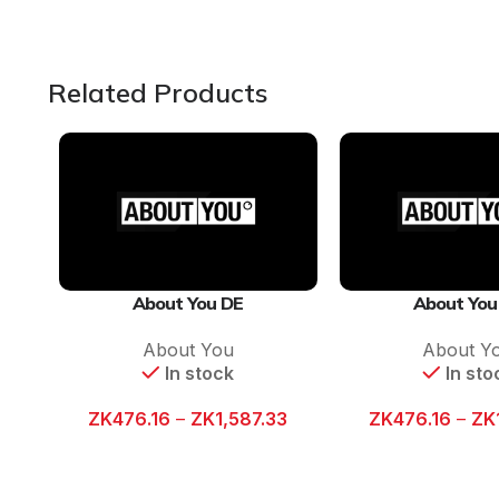
Related Products
About You DE
About You
About You
About Y
In stock
In sto
ZK
476.16
–
ZK
1,587.33
ZK
476.16
–
ZK