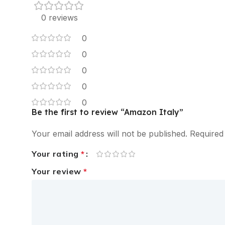
0 reviews
0
0
0
0
0
Be the first to review “Amazon Italy”
Your email address will not be published.
Required
Your rating
*
Your review
*