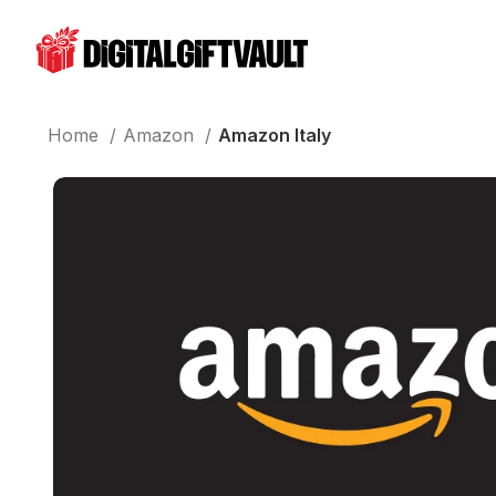
Home
Amazon
Amazon Italy