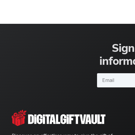
Sign
informa