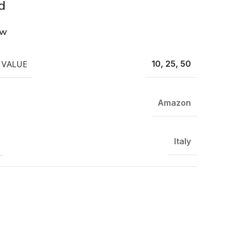
d
ew
 VALUE
10, 25, 50
Amazon
Italy