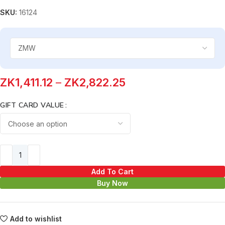
SKU:
16124
ZK
1,411.12
–
ZK
2,822.25
GIFT CARD VALUE
Add To Cart
Buy Now
Add to wishlist