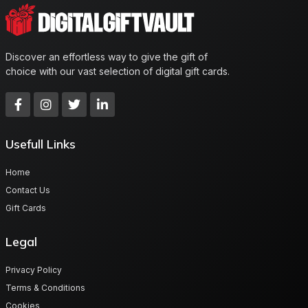
Discover an effortless way to give the gift of
choice with our vast selection of digital gift cards.
Usefull Links
Home
Contact Us
Gift Cards
Legal
Privacy Policy
Terms & Conditions
Cookies