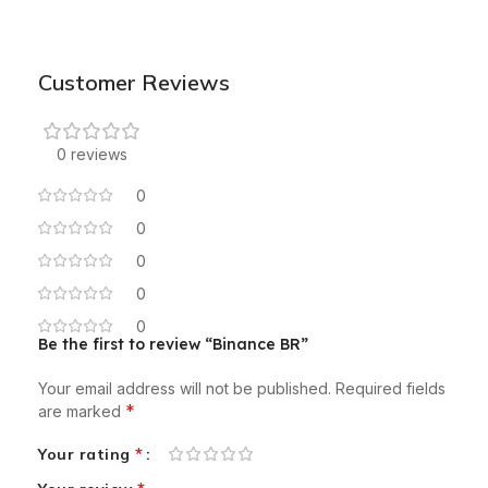
Customer Reviews
0 reviews
0
0
0
0
0
Be the first to review “Binance BR”
Your email address will not be published.
Required fields
*
are marked
*
Your rating