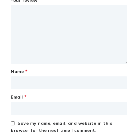
*
Your review
*
Name
*
Email
Save my name, email, and website in this
browser for the next time I comment.