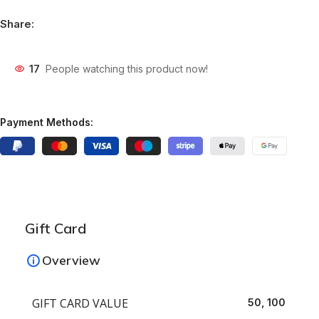
Share:
17
People watching this product now!
Payment Methods:
Gift Card
Overview
GIFT CARD VALUE
50, 100