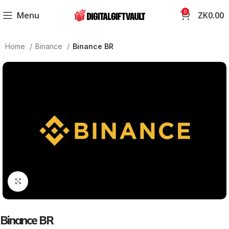
0
Menu
ZK
0.00
Home
Binance
Binance BR
Click to enlarge
Binance BR