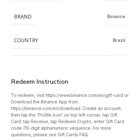
BRAND
Binance
COUNTRY
Brazil
Redeem Instruction
To redeem, visit https://www.binance.com/en/gift-card or
Download the Binance App from
https://binance.com/en/download. Create an account,
then tap the ‘Profile Icon’ on top left corner, tap Gift
Card: tap Receive, tap Redeem Crypto, enter Gift Card
code (16-digit alphanumeric sequence. For more
questions, please see Gift Cards FAQ