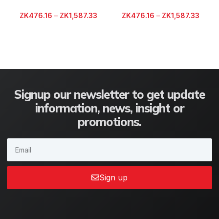
ZK
476.16
–
ZK
1,587.33
ZK
476.16
–
ZK
1,587.33
Signup our newsletter to get update
information, news, insight or
promotions.
Sign up