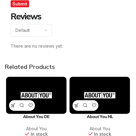
Reviews
There are no reviews yet.
Related Products
About You DE
About You NL
About You
About You
In stock
In stock