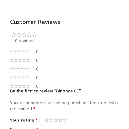
Customer Reviews
0 reviews
0
0
0
0
0
Be the first to review “Binance CI”
Your email address will not be published.
Required fields
*
are marked
*
Your rating