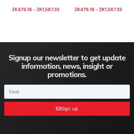
ZK
476.16
–
ZK
1,587.33
ZK
476.16
–
ZK
1,587.33
Signup our newsletter to get update
information, news, insight or
promotions.
Sign up