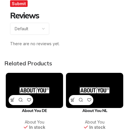
Reviews
There are no reviews yet.
Related Products
About You DE
About You NL
About You
About You
In stock
In stock