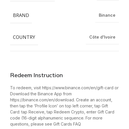
BRAND
Binance
COUNTRY
Côte d'Ivoire
Redeem Instruction
To redeem, visit https://www.binance.com/en/gift-card or
Download the Binance App from
https://binance.com/en/download. Create an account,
then tap the ‘Profile Icon’ on top left corner, tap Gift
Card: tap Receive, tap Redeem Crypto, enter Gift Card
code (16-digit alphanumeric sequence. For more
questions, please see Gift Cards FAQ