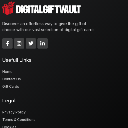
Discover an effortless way to give the gift of
choice with our vast selection of digital gift cards.
Usefull Links
Home
Contact Us
Gift Cards
Legal
Privacy Policy
Terms & Conditions
Cookies