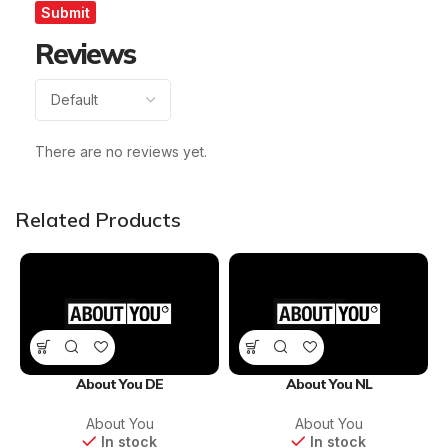
Reviews
There are no reviews yet.
Related Products
About You DE
About You NL
About You
About You
In stock
In stock