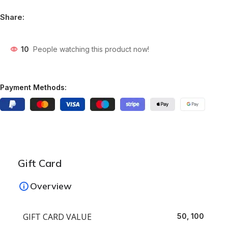
Share:
10
People watching this product now!
Payment Methods:
Gift Card
Overview
GIFT CARD VALUE
50, 100