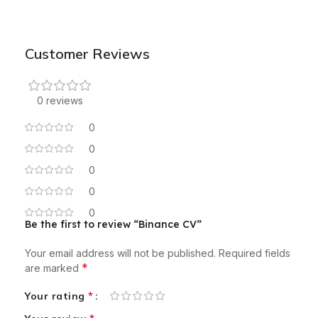
Customer Reviews
0 reviews
0
0
0
0
0
Be the first to review “Binance CV”
Your email address will not be published.
Required fields
*
are marked
*
Your rating