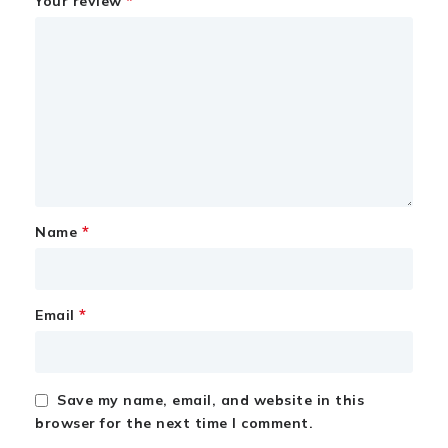
*
Your review
*
Name
*
Email
Save my name, email, and website in this
browser for the next time I comment.