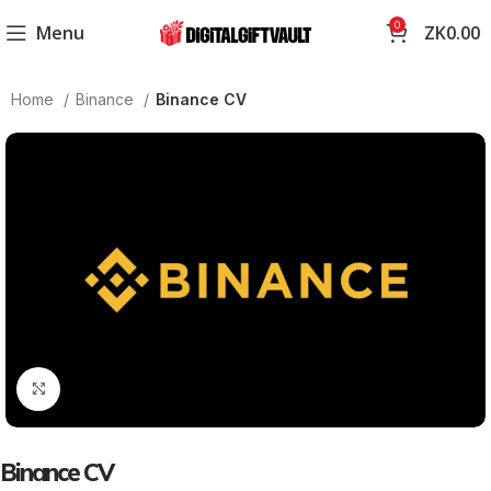
0
Menu
ZK
0.00
Home
Binance
Binance CV
Click to enlarge
Binance CV