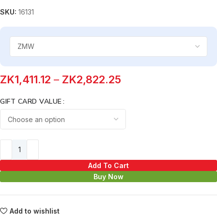
SKU:
16131
ZK
1,411.12
–
ZK
2,822.25
GIFT CARD VALUE
Add To Cart
Buy Now
Add to wishlist