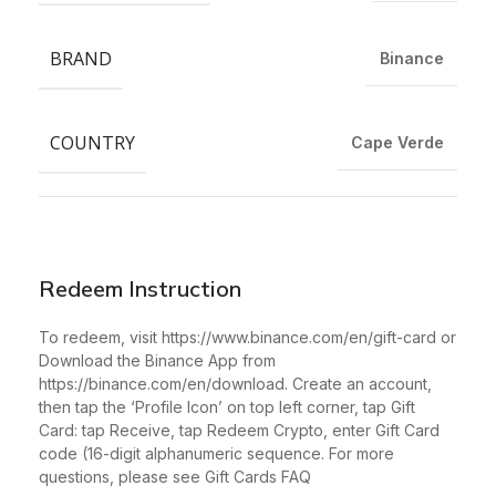
BRAND
Binance
COUNTRY
Cape Verde
Redeem Instruction
To redeem, visit https://www.binance.com/en/gift-card or
Download the Binance App from
https://binance.com/en/download. Create an account,
then tap the ‘Profile Icon’ on top left corner, tap Gift
Card: tap Receive, tap Redeem Crypto, enter Gift Card
code (16-digit alphanumeric sequence. For more
questions, please see Gift Cards FAQ