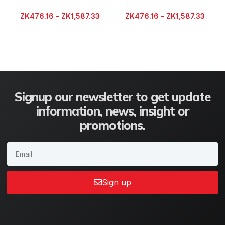
ZK
476.16
–
ZK
1,587.33
ZK
476.16
–
ZK
1,587.33
Signup our newsletter to get update
information, news, insight or
promotions.
Sign up