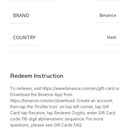
BRAND
Binance
COUNTRY
Haiti
Redeem Instruction
To redeem, visit https://www.binance.com/en/gift-card or
Download the Binance App from
https://binance.com/en/download. Create an account,
then tap the ‘Profile Icon’ on top left corner, tap Gift
Card: tap Receive, tap Redeem Crypto, enter Gift Card
code (16-digit alphanumeric sequence. For more
questions, please see Gift Cards FAQ