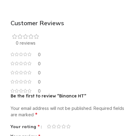
Customer Reviews
0 reviews
0
0
0
0
0
Be the first to review “Binance HT”
Your email address will not be published.
Required fields
*
are marked
*
Your rating