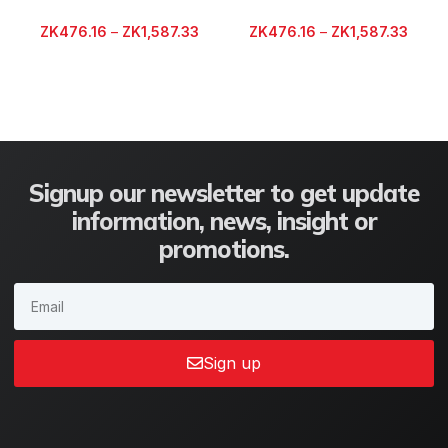
ZK
476.16
–
ZK
1,587.33
ZK
476.16
–
ZK
1,587.33
Signup our newsletter to get update
information, news, insight or
promotions.
Sign up