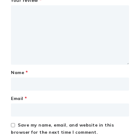
*
Your review
*
Name
*
Email
Save my name, email, and website in this
browser for the next time I comment.