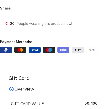
Share:
20
People watching this product now!
Payment Methods:
Gift Card
Overview
GIFT CARD VALUE
50, 100