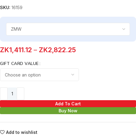
SKU:
16159
ZK
1,411.12
–
ZK
2,822.25
GIFT CARD VALUE
Add To Cart
Buy Now
Add to wishlist