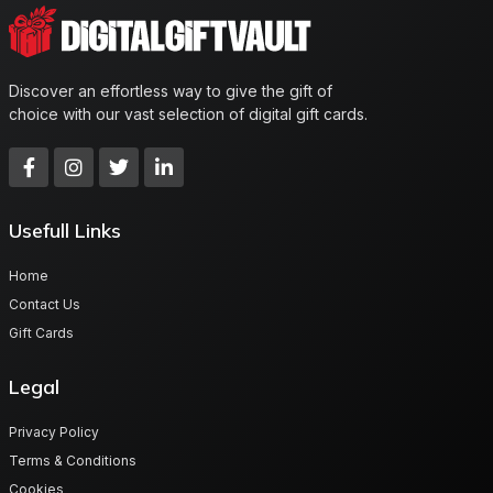
Discover an effortless way to give the gift of
choice with our vast selection of digital gift cards.
Usefull Links
Home
Contact Us
Gift Cards
Legal
Privacy Policy
Terms & Conditions
Cookies