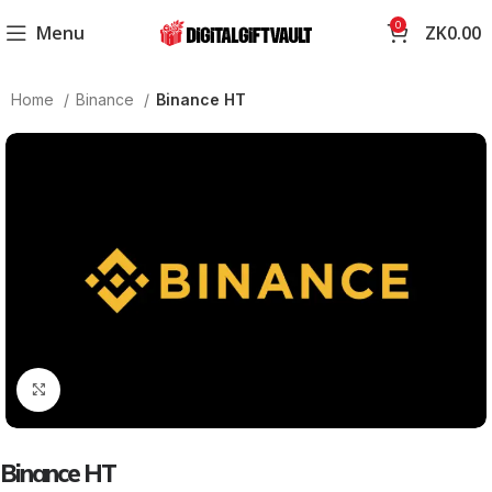
0
Menu
ZK
0.00
Home
Binance
Binance HT
Click to enlarge
Binance HT