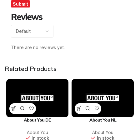
Reviews
There are no reviews yet.
Related Products
About You DE
About You NL
About You
About You
In stock
In stock