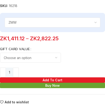
SKU:
16218
ZK
1,411.12
–
ZK
2,822.25
GIFT CARD VALUE
Add To Cart
Buy Now
Add to wishlist