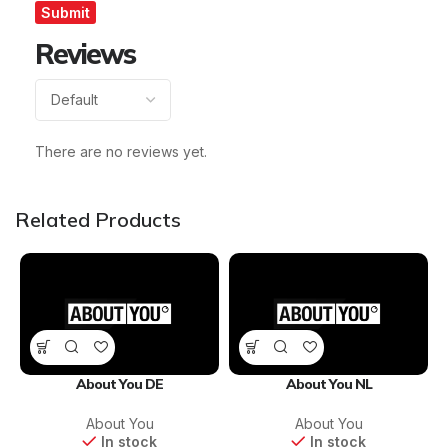
Reviews
There are no reviews yet.
Related Products
About You DE
About You NL
About You
About You
In stock
In stock