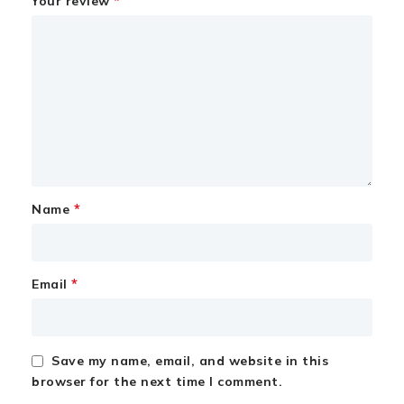
*
Your review
*
Name
*
Email
Save my name, email, and website in this
browser for the next time I comment.