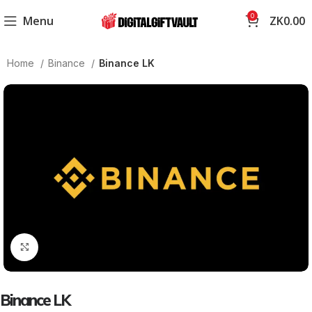
0
Menu
ZK
0.00
Home
Binance
Binance LK
Click to enlarge
Binance LK