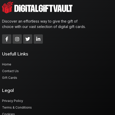
Discover an effortless way to give the gift of
choice with our vast selection of digital gift cards.
Usefull Links
Home
Contact Us
Gift Cards
Legal
Privacy Policy
Terms & Conditions
Cookies