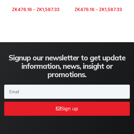
ZK
476.16
–
ZK
1,587.33
ZK
476.16
–
ZK
1,587.33
Signup our newsletter to get update
information, news, insight or
promotions.
Sign up