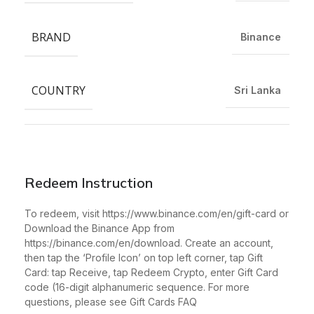
BRAND
Binance
COUNTRY
Sri Lanka
Redeem Instruction
To redeem, visit https://www.binance.com/en/gift-card or
Download the Binance App from
https://binance.com/en/download. Create an account,
then tap the ‘Profile Icon’ on top left corner, tap Gift
Card: tap Receive, tap Redeem Crypto, enter Gift Card
code (16-digit alphanumeric sequence. For more
questions, please see Gift Cards FAQ