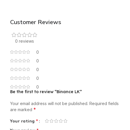
Customer Reviews
0 reviews
0
0
0
0
0
Be the first to review “Binance LK”
Your email address will not be published.
Required fields
*
are marked
*
Your rating