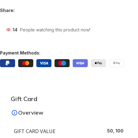
Share:
14
People watching this product now!
Payment Methods:
Gift Card
Overview
GIFT CARD VALUE
50, 100