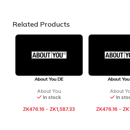
Related Products
About You DE
About You
About You
About Y
In stock
In sto
ZK
476.16
–
ZK
1,587.33
ZK
476.16
–
ZK