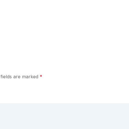
 fields are marked
*