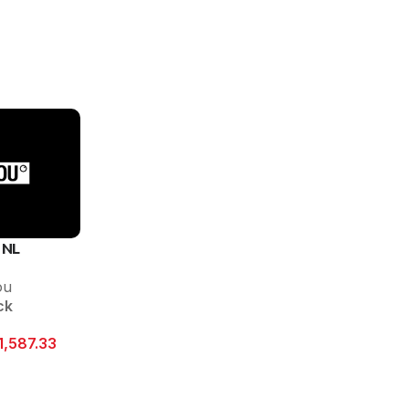
 NL
ou
ck
1,587.33