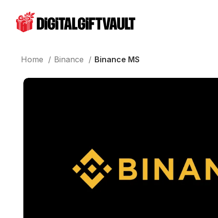
Home
Binance
Binance MS