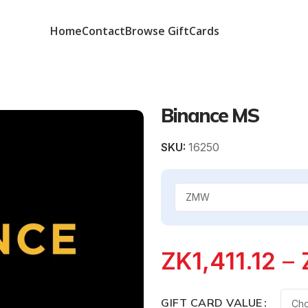
Home
Contact
Browse GiftCards
Binance MS
SKU:
16250
ZK
1,411.12
–
GIFT CARD VALUE