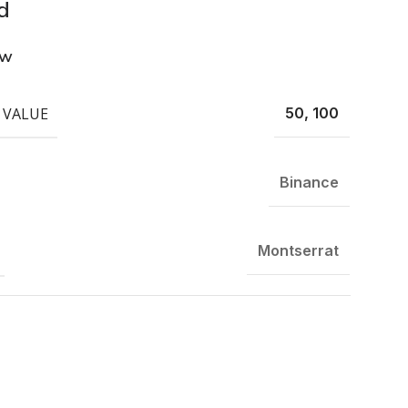
d
ew
 VALUE
50, 100
Binance
Montserrat