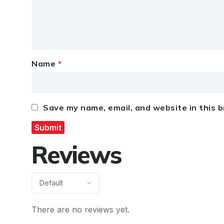
Name
*
Save my name, email, and website in this 
Reviews
There are no reviews yet.