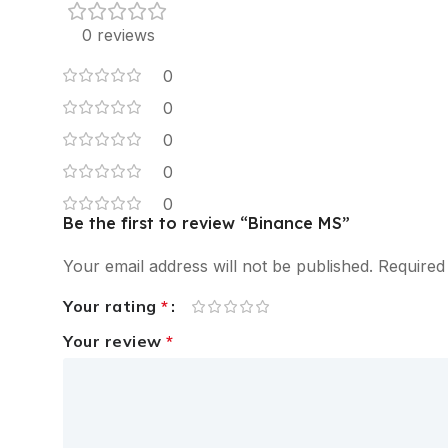
0 reviews
0
0
0
0
0
Be the first to review “Binance MS”
Your email address will not be published.
Required
Your rating
*
Your review
*