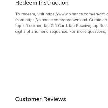
Redeem Instruction
To redeem, visit https://www.binance.com/en/gift
from https://binance.com/en/download. Create an a
top left corner, tap Gift Card: tap Receive, tap Re
digit alphanumeric sequence. For more questions, 
Customer Reviews