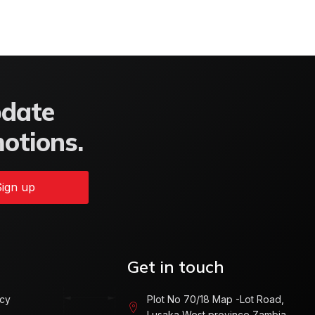
pdate
motions.
ign up
Get in touch
icy
Plot No 70/18 Map -Lot Road,
Lusaka West province Zambia