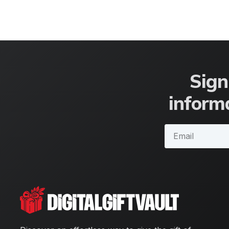
Sign
informa