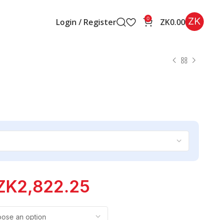
ZK
0
Login / Register
ZK
0.00
ZK
2,822.25