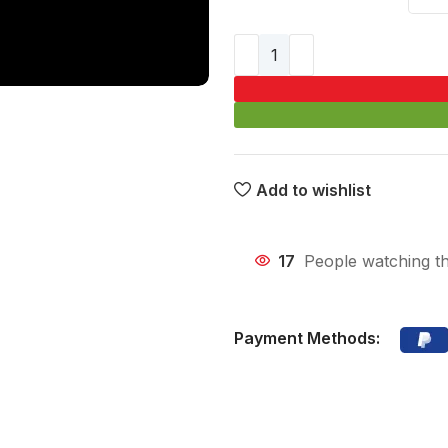
Add to wishlist
17
People watching th
Payment Methods: