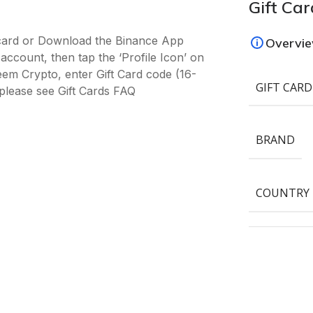
Gift Car
-card or Download the Binance App
Overvi
ccount, then tap the ‘Profile Icon’ on
deem Crypto, enter Gift Card code (16-
GIFT CARD
please see Gift Cards FAQ
BRAND
COUNTRY