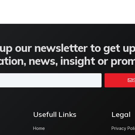
up our newsletter to get u
tion, news, insight or pro
S
Usefull Links
Legal
Home
Privacy Pol