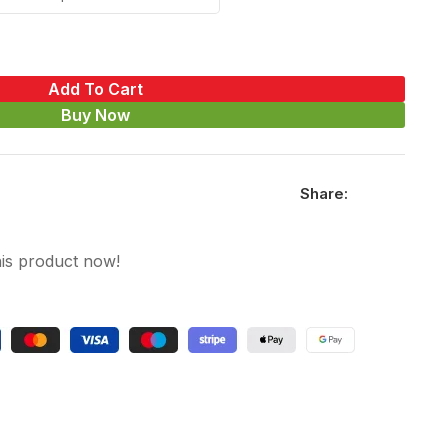
Add To Cart
Buy Now
Share:
is product now!