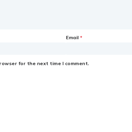
Email
*
browser for the next time I comment.