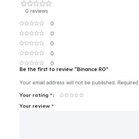
0 reviews
0
0
0
0
0
Be the first to review “Binance RO”
Your email address will not be published.
Required
Your rating
*
Your review
*