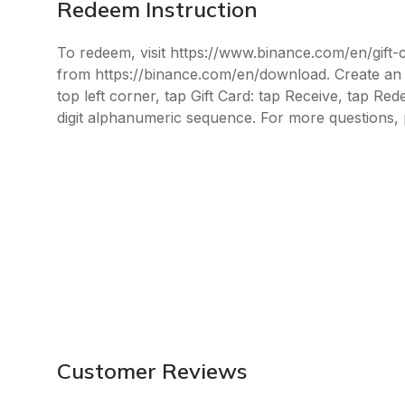
Redeem Instruction
To redeem, visit https://www.binance.com/en/gift
from https://binance.com/en/download. Create an a
top left corner, tap Gift Card: tap Receive, tap Re
digit alphanumeric sequence. For more questions, 
Customer Reviews