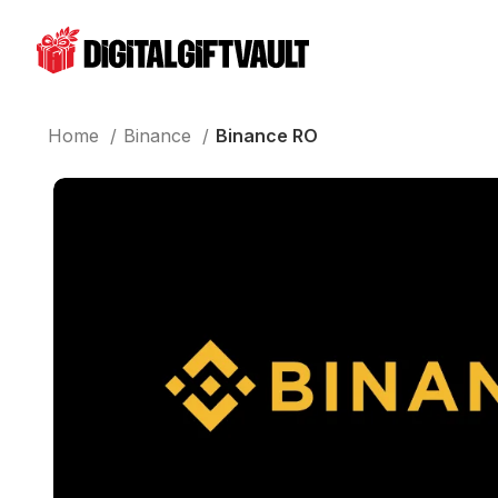
Home
Binance
Binance RO