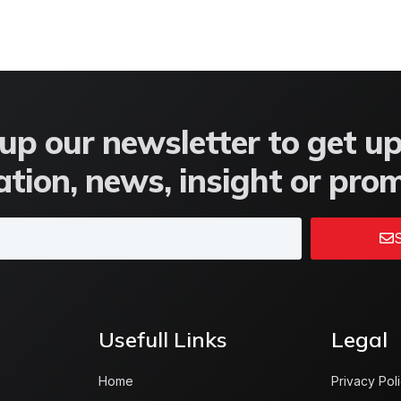
up our newsletter to get u
tion, news, insight or pro
S
Usefull Links
Legal
Home
Privacy Pol