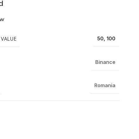
d
ew
 VALUE
50, 100
Binance
Romania