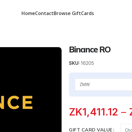
Home
Contact
Browse GiftCards
Binance RO
SKU:
16205
ZK
1,411.12
–
GIFT CARD VALUE