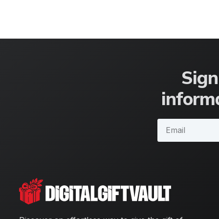
Sign
informa