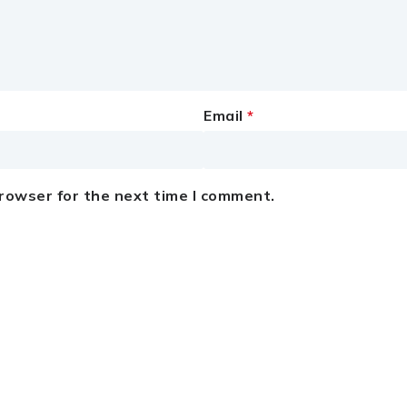
Email
*
browser for the next time I comment.