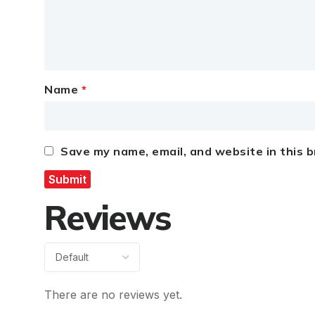
Name
*
Save my name, email, and website in this 
Reviews
There are no reviews yet.