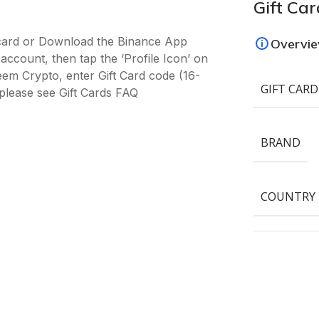
Gift Car
-card or Download the Binance App
Overvi
ccount, then tap the ‘Profile Icon’ on
deem Crypto, enter Gift Card code (16-
GIFT CARD
please see Gift Cards FAQ
BRAND
COUNTRY