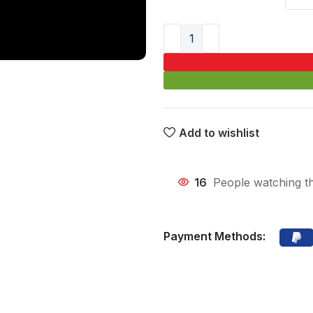
Add to wishlist
16
People watching t
Payment Methods: