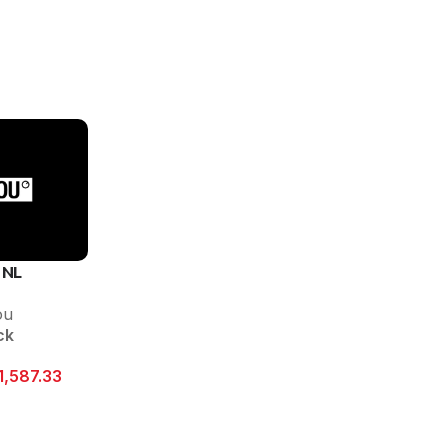
 NL
ou
ck
1,587.33