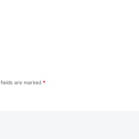
 fields are marked
*