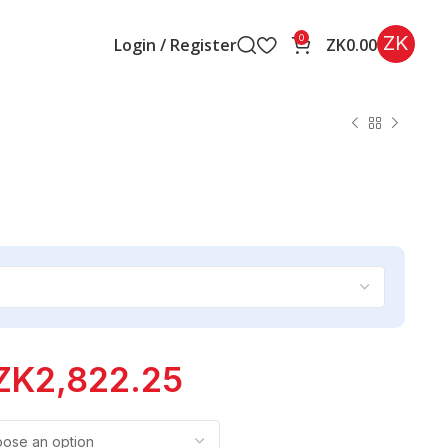
ZK
0
Login / Register
ZK
0.00
ZK
2,822.25