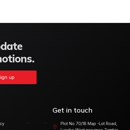
pdate
motions.
ign up
Get in touch
icy
Plot No 70/18 Map -Lot Road,
Lusaka West province Zambia