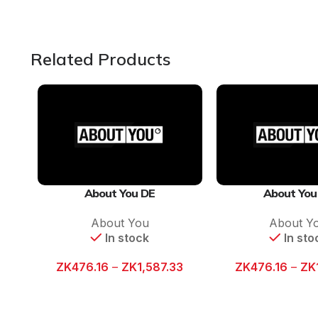
Related Products
About You DE
About You
About You
About Y
In stock
In sto
ZK
476.16
–
ZK
1,587.33
ZK
476.16
–
ZK