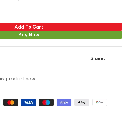
Add To Cart
Buy Now
Share:
his product now!