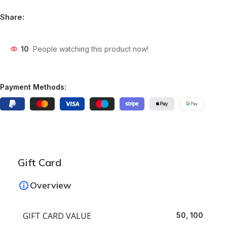
Share:
10
People watching this product now!
Payment Methods:
Gift Card
Overview
GIFT CARD VALUE
50, 100