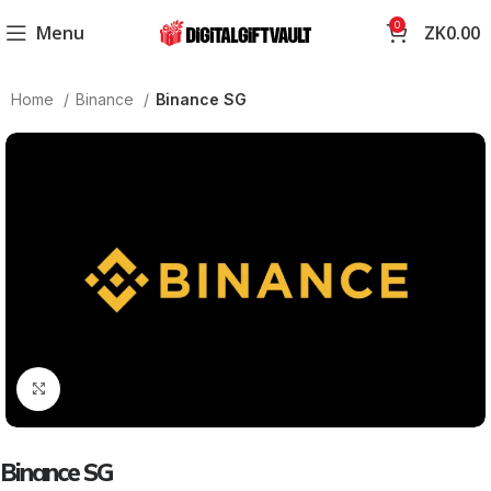
0
Menu
ZK
0.00
Home
Binance
Binance SG
Click to enlarge
Binance SG