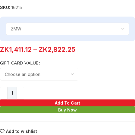
SKU:
16215
ZK
1,411.12
–
ZK
2,822.25
GIFT CARD VALUE
Add To Cart
Buy Now
Add to wishlist