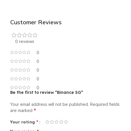
Customer Reviews
0 reviews
0
0
0
0
0
Be the first to review “Binance SG”
Your email address will not be published.
Required fields
*
are marked
*
Your rating