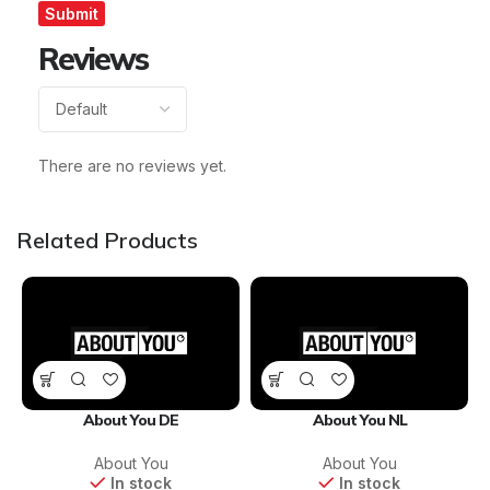
Reviews
There are no reviews yet.
Related Products
About You DE
About You NL
About You
About You
In stock
In stock