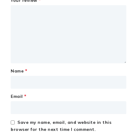
*
Your review
*
Name
*
Email
Save my name, email, and website in this
browser for the next time I comment.