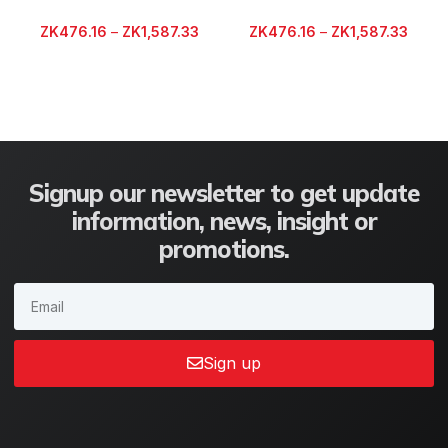
ZK
476.16
–
ZK
1,587.33
ZK
476.16
–
ZK
1,587.33
Signup our newsletter to get update
information, news, insight or
promotions.
Sign up