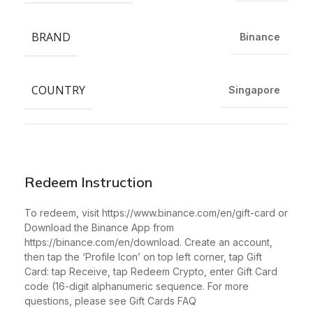
BRAND
Binance
COUNTRY
Singapore
Redeem Instruction
To redeem, visit https://www.binance.com/en/gift-card or
Download the Binance App from
https://binance.com/en/download. Create an account,
then tap the ‘Profile Icon’ on top left corner, tap Gift
Card: tap Receive, tap Redeem Crypto, enter Gift Card
code (16-digit alphanumeric sequence. For more
questions, please see Gift Cards FAQ