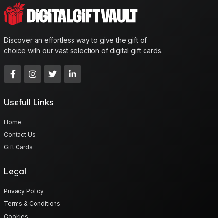
Discover an effortless way to give the gift of
choice with our vast selection of digital gift cards.
Usefull Links
Home
Contact Us
Gift Cards
Legal
Privacy Policy
Terms & Conditions
Cookies