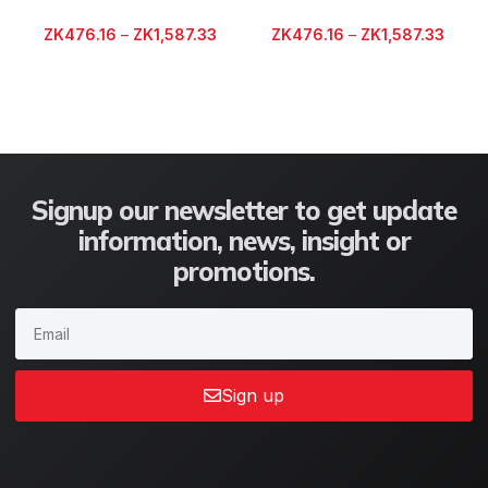
ZK
476.16
–
ZK
1,587.33
ZK
476.16
–
ZK
1,587.33
Signup our newsletter to get update
information, news, insight or
promotions.
Sign up