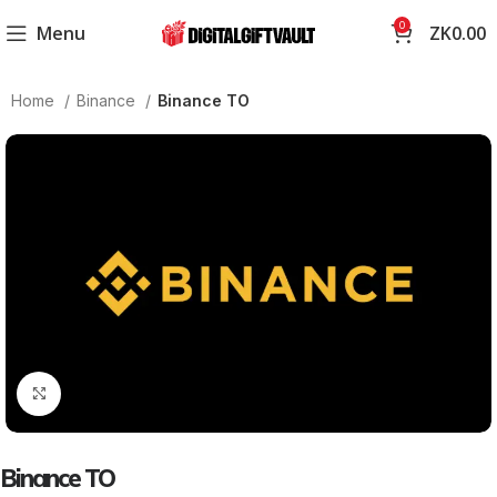
0
Menu
ZK
0.00
Home
Binance
Binance TO
Click to enlarge
Binance TO