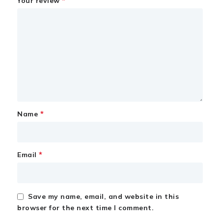
*
Your review
*
Name
*
Email
Save my name, email, and website in this
browser for the next time I comment.