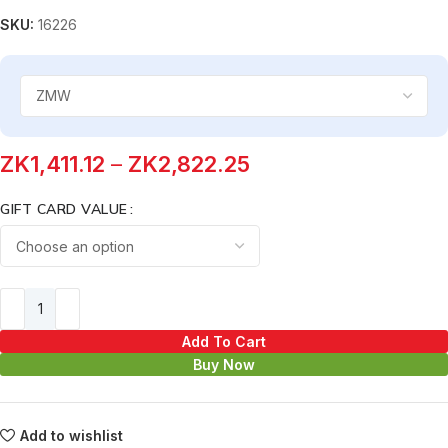
SKU:
16226
ZK
1,411.12
–
ZK
2,822.25
GIFT CARD VALUE
Add To Cart
Buy Now
Add to wishlist