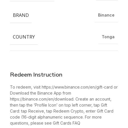
BRAND
Binance
COUNTRY
Tonga
Redeem Instruction
To redeem, visit https://www.binance.com/en/gift-card or
Download the Binance App from
https://binance.com/en/download. Create an account,
then tap the ‘Profile Icon’ on top left corner, tap Gift
Card: tap Receive, tap Redeem Crypto, enter Gift Card
code (16-digit alphanumeric sequence. For more
questions, please see Gift Cards FAQ