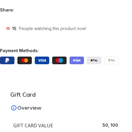
Share:
15
People watching this product now!
Payment Methods:
Gift Card
Overview
GIFT CARD VALUE
50, 100