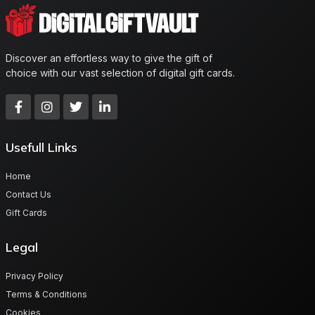
Discover an effortless way to give the gift of
choice with our vast selection of digital gift cards.
Usefull Links
Home
Contact Us
Gift Cards
Legal
Privacy Policy
Terms & Conditions
Cookies