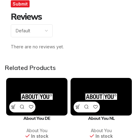
Reviews
There are no reviews yet.
Related Products
About You DE
About You NL
About You
About You
In stock
In stock