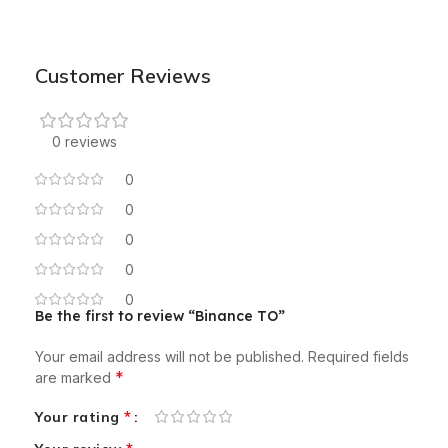
Customer Reviews
0 reviews
0
0
0
0
0
Be the first to review “Binance TO”
Your email address will not be published.
Required fields
*
are marked
*
Your rating