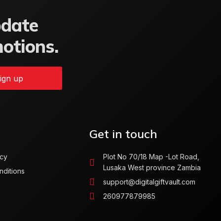
pdate
motions.
ign up
Get in touch
icy
Plot No 70/18 Map -Lot Road,
Lusaka West province Zambia
nditions
support@digitalgiftvault.com
260977879985