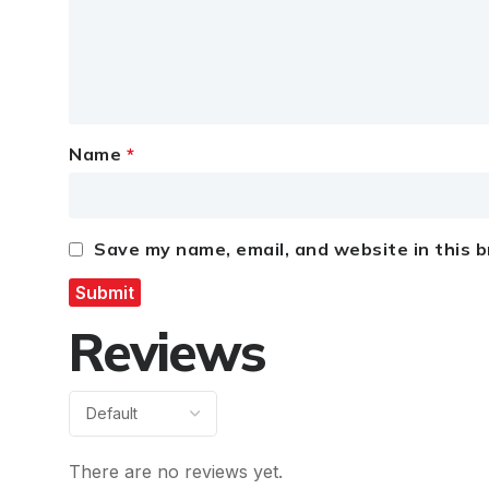
Name
*
Save my name, email, and website in this 
Reviews
There are no reviews yet.