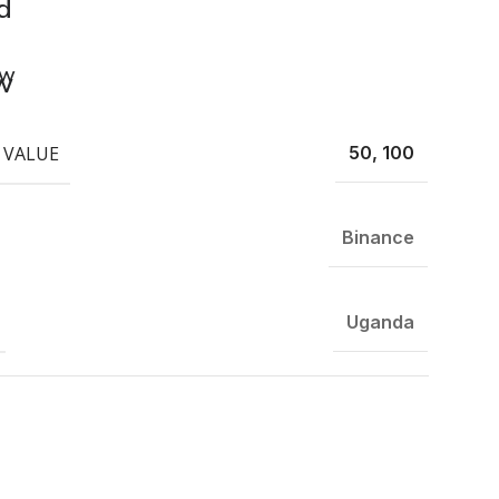
d
ew
 VALUE
50, 100
Binance
Uganda