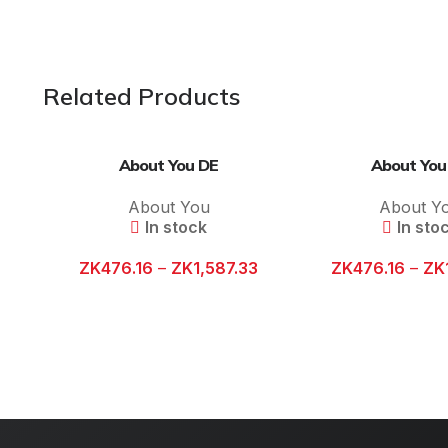
Related Products
About You DE
About You
About You
About Y
In stock
In sto
ZK
476.16
–
ZK
1,587.33
ZK
476.16
–
ZK