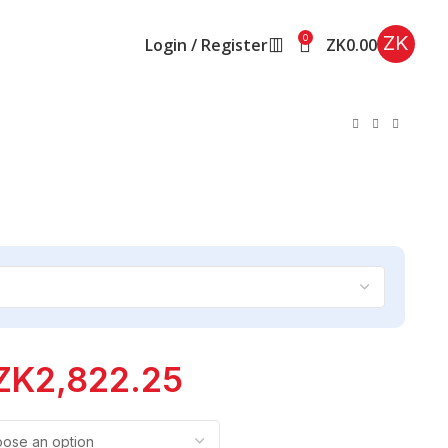
ZK
0
Login / Register
ZK
0.00
ZK
2,822.25