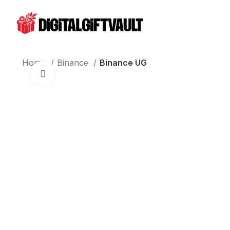
Home
Binance
Binance UG
Click to enlarge