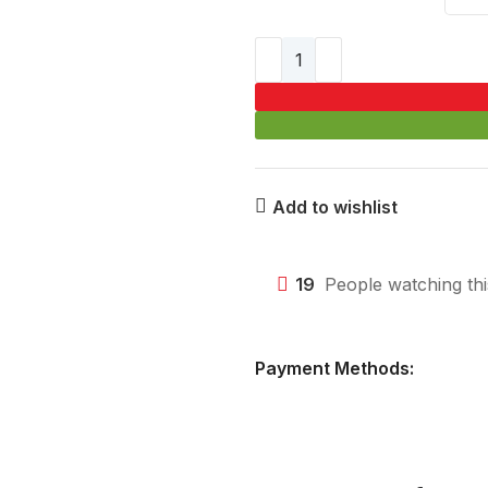
Add to wishlist
19
People watching th
Payment Methods: