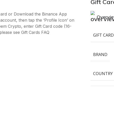
Gift Car
-card or Download the Binance App
Overvi
ccount, then tap the ‘Profile Icon’ on
deem Crypto, enter Gift Card code (16-
please see Gift Cards FAQ
GIFT CARD
BRAND
COUNTRY