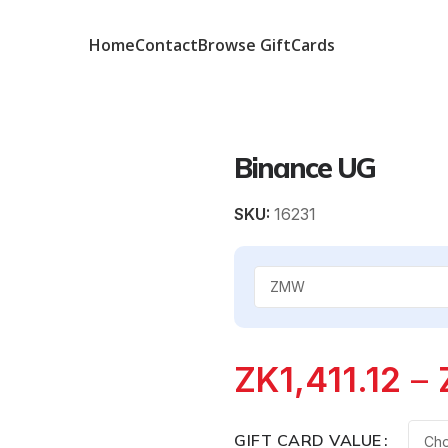
Home
Contact
Browse GiftCards
Binance UG
SKU:
16231
ZK
1,411.12
–
GIFT CARD VALUE