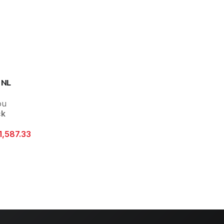
 NL
ou
ck
1,587.33