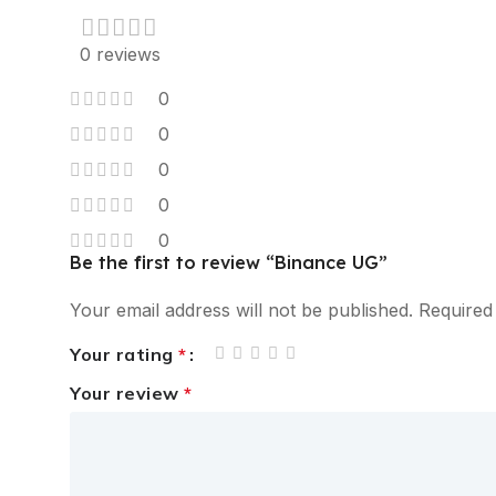
0 reviews
0
0
0
0
0
Be the first to review “Binance UG”
Your email address will not be published.
Required
Your rating
*
Your review
*