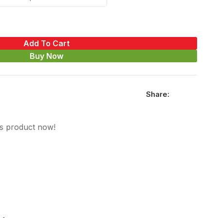
Add To Cart
Buy Now
Share:
is product now!