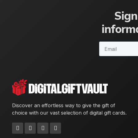
Sign
informa
Discover an effortless way to give the gift of
choice with our vast selection of digital gift cards.