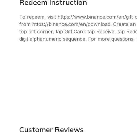
Redeem Instruction
To redeem, visit https://www.binance.com/en/gift
from https://binance.com/en/download. Create an a
top left corner, tap Gift Card: tap Receive, tap Re
digit alphanumeric sequence. For more questions, 
Customer Reviews