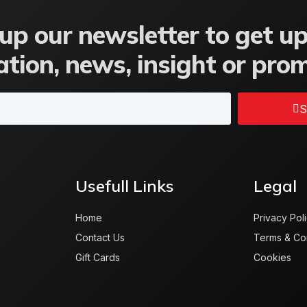
up our newsletter to get u
tion, news, insight or pro
S
Usefull Links
Legal
Home
Privacy Pol
Contact Us
Terms & Co
Gift Cards
Cookies