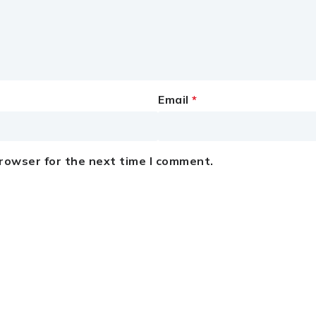
Email
*
browser for the next time I comment.