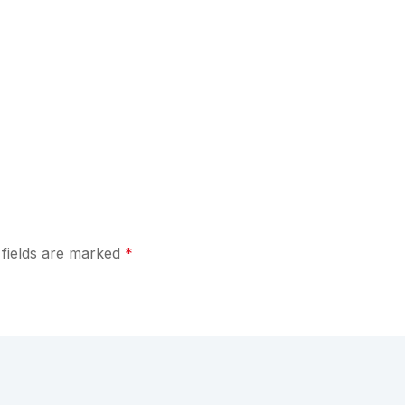
 fields are marked
*