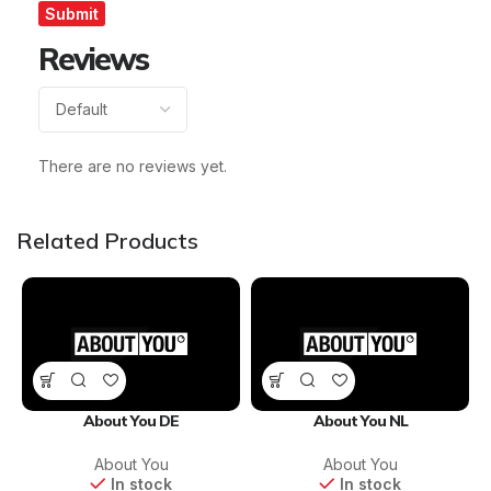
Reviews
There are no reviews yet.
Related Products
About You DE
About You NL
About You
About You
In stock
In stock