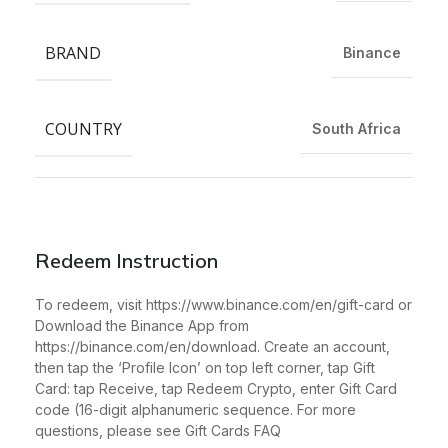
BRAND
Binance
COUNTRY
South Africa
Redeem Instruction
To redeem, visit https://www.binance.com/en/gift-card or
Download the Binance App from
https://binance.com/en/download. Create an account,
then tap the ‘Profile Icon’ on top left corner, tap Gift
Card: tap Receive, tap Redeem Crypto, enter Gift Card
code (16-digit alphanumeric sequence. For more
questions, please see Gift Cards FAQ