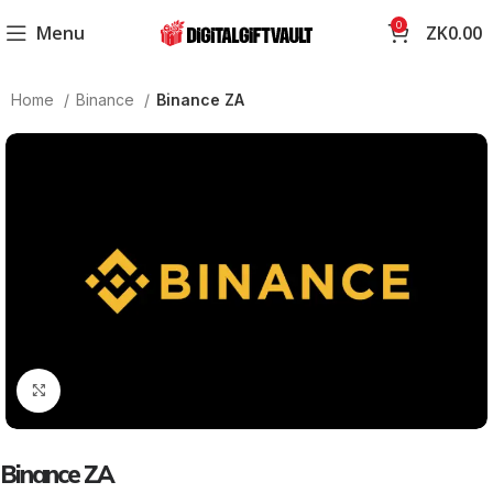
0
Menu
ZK
0.00
Home
Binance
Binance ZA
Click to enlarge
Binance ZA