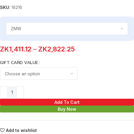
SKU:
16216
ZK
1,411.12
–
ZK
2,822.25
GIFT CARD VALUE
Add To Cart
Buy Now
Add to wishlist