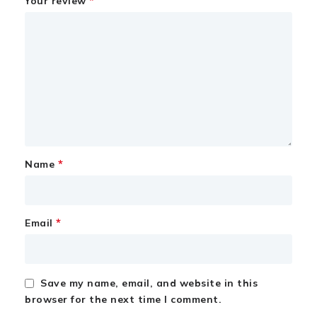
*
Your review
*
Name
*
Email
Save my name, email, and website in this
browser for the next time I comment.