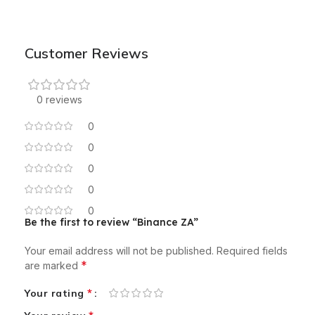
Customer Reviews
0 reviews
0
0
0
0
0
Be the first to review “Binance ZA”
Your email address will not be published.
Required fields
*
are marked
*
Your rating