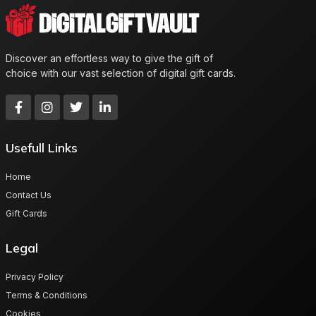
Discover an effortless way to give the gift of
choice with our vast selection of digital gift cards.
Usefull Links
Home
Contact Us
Gift Cards
Legal
Privacy Policy
Terms & Conditions
Cookies