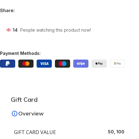
Share:
14
People watching this product now!
Payment Methods:
Gift Card
Overview
GIFT CARD VALUE
50, 100