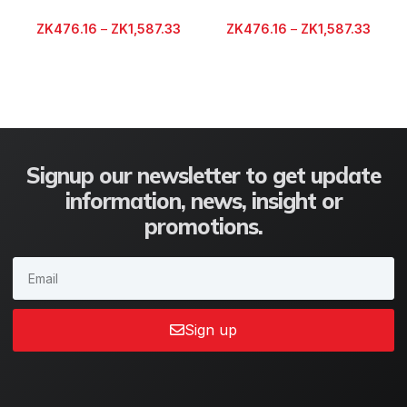
ZK
476.16
–
ZK
1,587.33
ZK
476.16
–
ZK
1,587.33
Signup our newsletter to get update
information, news, insight or
promotions.
Sign up