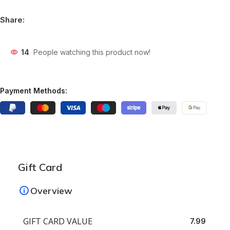
Share:
14
People watching this product now!
Payment Methods:
Gift Card
Overview
GIFT CARD VALUE
7.99