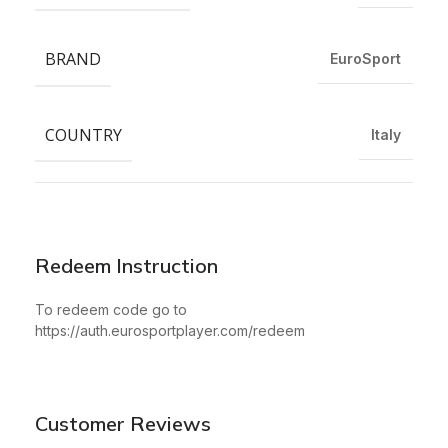
BRAND
EuroSport
COUNTRY
Italy
Redeem Instruction
To redeem code go to
https://auth.eurosportplayer.com/redeem
Customer Reviews