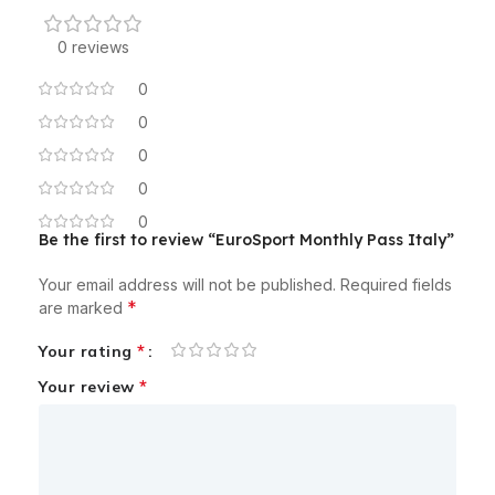
0 reviews
0
0
0
0
0
Be the first to review “EuroSport Monthly Pass Italy”
Your email address will not be published.
Required fields
*
are marked
*
Your rating
*
Your review