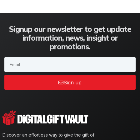
Signup our newsletter to get update
information, news, insight or
promotions.
Sign up
Discover an effortless way to give the gift of