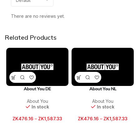
There are no reviews yet.
Related Products
About You DE
About You NL
About You
About You
In stock
In stock
ZK
476.16
–
ZK
1,587.33
ZK
476.16
–
ZK
1,587.33