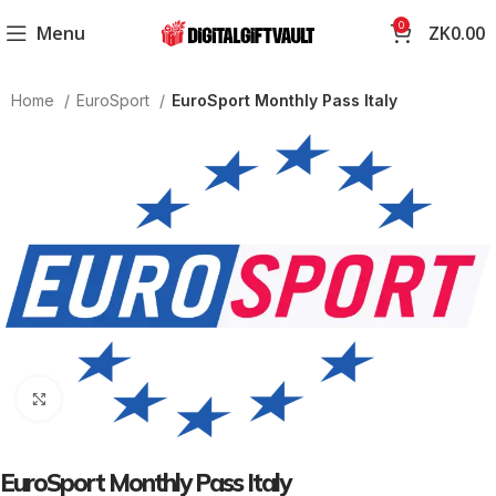
0
Menu
ZK
0.00
Home
EuroSport
EuroSport Monthly Pass Italy
Click to enlarge
EuroSport Monthly Pass Italy