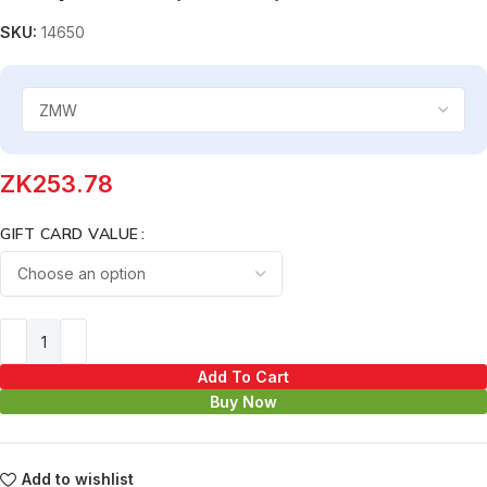
SKU:
14650
ZK
253.78
GIFT CARD VALUE
Add To Cart
Buy Now
Add to wishlist