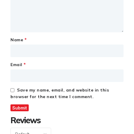
*
Name
*
Email
Save my name, email, and website in this
browser for the next time I comment.
Reviews