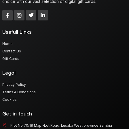
choice with our vast selection of digital gift cards.
Usefull Links
Home
Contact Us
Gift Cards
Legal
Privacy Policy
Terms & Conditions
Cookies
Get in touch
Plot No 70/18 Map -Lot Road, Lusaka West province Zambia