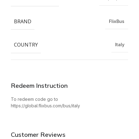
BRAND
FlixBus
COUNTRY
Italy
Redeem Instruction
To redeem code go to
https://global.flixbus.com/bus/italy
Customer Reviews