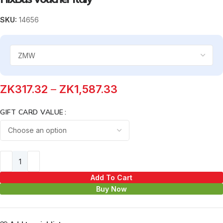
SKU:
14656
ZK
317.32
–
ZK
1,587.33
GIFT CARD VALUE
Add To Cart
Buy Now