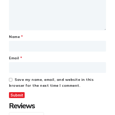
*
Name
*
Email
Save my name, email, and website in this
browser for the next time I comment.
Reviews