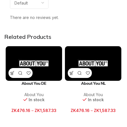
There are no reviews yet.
Related Products
About You DE
About You NL
About You
About You
In stock
In stock
ZK
476.16
–
ZK
1,587.33
ZK
476.16
–
ZK
1,587.33