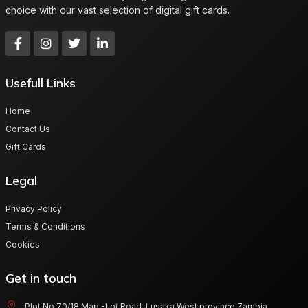
choice with our vast selection of digital gift cards.
Usefull Links
Home
Contact Us
Gift Cards
Legal
Privacy Policy
Terms & Conditions
Cookies
Get in touch
Plot No 70/18 Map -Lot Road, Lusaka West province Zambia