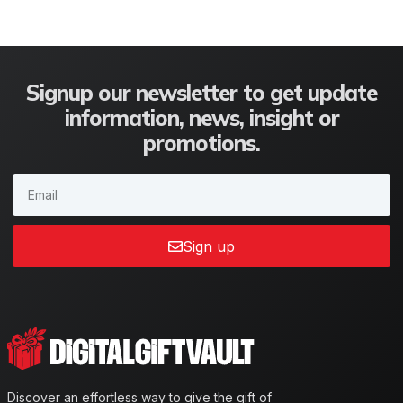
Signup our newsletter to get update
information, news, insight or
promotions.
Sign up
Discover an effortless way to give the gift of