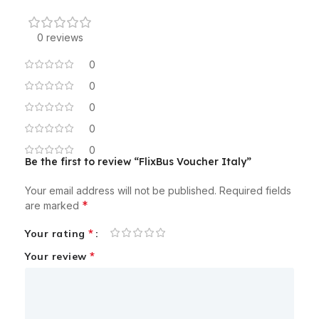
0 reviews
0
0
0
0
0
Be the first to review “FlixBus Voucher Italy”
Your email address will not be published.
Required fields
*
are marked
*
Your rating
*
Your review