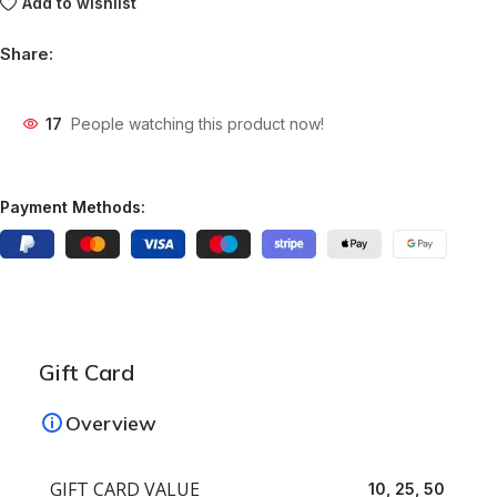
Add to wishlist
Share:
17
People watching this product now!
Payment Methods:
Gift Card
Overview
GIFT CARD VALUE
10, 25, 50