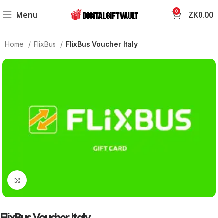
0
Menu
ZK
0.00
Home
FlixBus
FlixBus Voucher Italy
Click to enlarge
FlixBus Voucher Italy