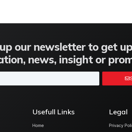
up our newsletter to get u
tion, news, insight or pro
S
Usefull Links
Legal
Home
Privacy Pol