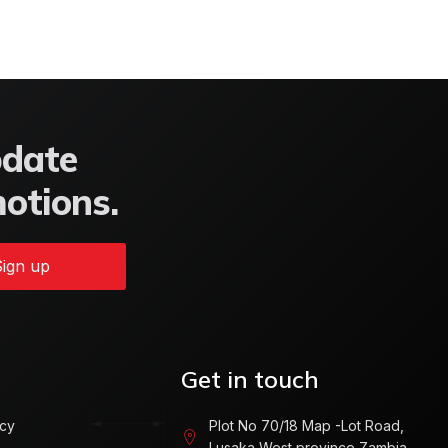
pdate
motions.
ign up
Get in touch
icy
Plot No 70/18 Map -Lot Road,
Lusaka West province Zambia