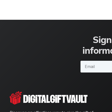
Sign
informa