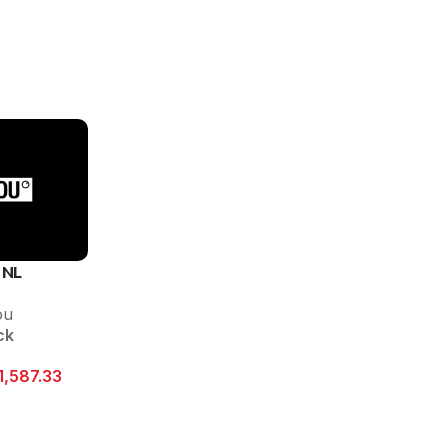
 NL
ou
ck
1,587.33