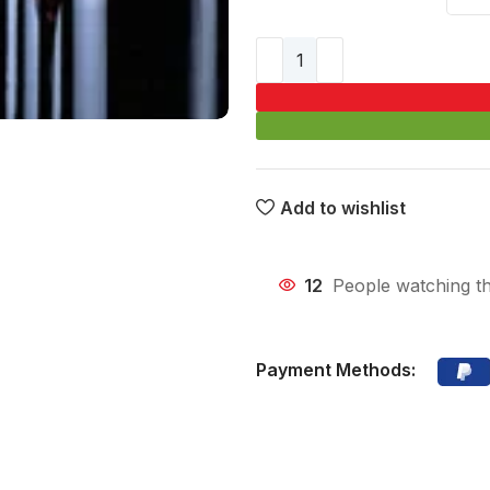
Add to wishlist
12
People watching th
Payment Methods: