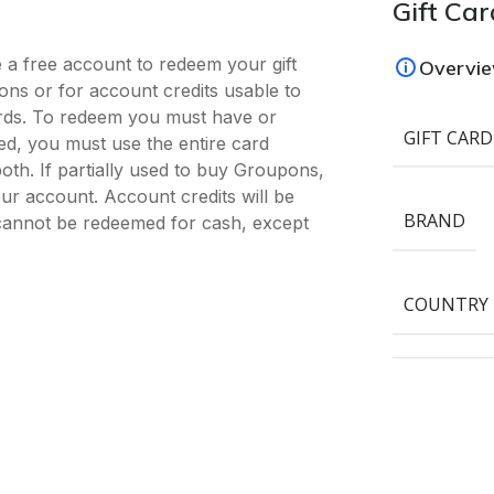
Gift Car
 a free account to redeem your gift
Overvi
ns or for account credits usable to
rds. To redeem you must have or
GIFT CARD
, you must use the entire card
oth. If partially used to buy Groupons,
our account. Account credits will be
BRAND
cannot be redeemed for cash, except
COUNTRY