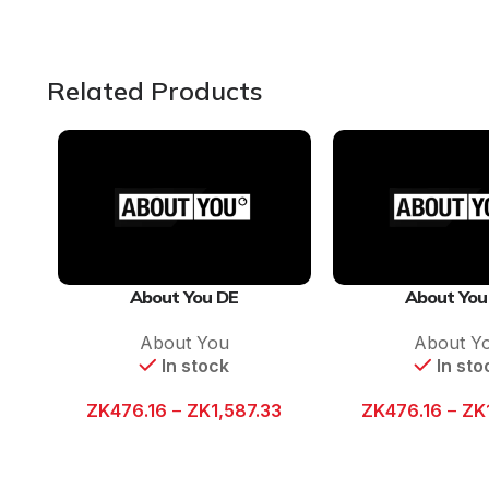
Related Products
About You DE
About You
About You
About Y
In stock
In sto
ZK
476.16
–
ZK
1,587.33
ZK
476.16
–
ZK