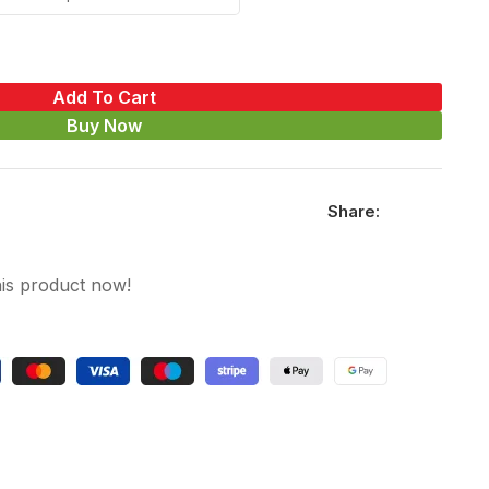
Add To Cart
Buy Now
Share:
is product now!