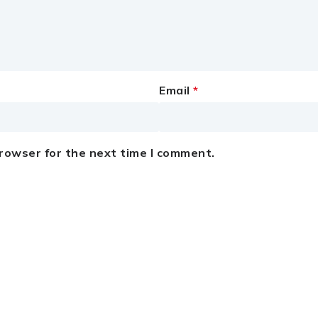
Email
*
browser for the next time I comment.