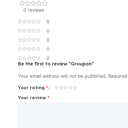
0 reviews
0
0
0
0
0
Be the first to review “Groupon”
Your email address will not be published.
Required
Your rating
*
Your review
*