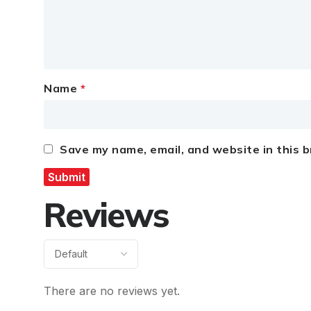
Name
*
Save my name, email, and website in this 
Reviews
There are no reviews yet.