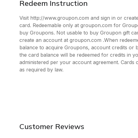
Redeem Instruction
Visit http://www.groupon.com and sign in or create
card. Redeemable only at groupon.com for Groupo
buy Groupons. Not usable to buy Groupon gift ca
create an account at groupon.com .When redeemed
balance to acquire Groupons, account credits or b
the card balance will be redeemed for credits in y
administered per your account agreement. Cards 
as required by law.
Customer Reviews