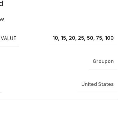
d
ew
 VALUE
10, 15, 20, 25, 50, 75, 100
Groupon
United States