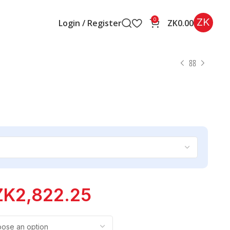
ZK
0
Login / Register
ZK
0.00
ZK
2,822.25