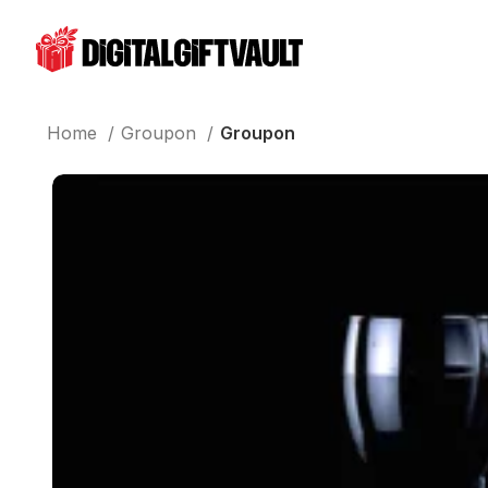
Home
Groupon
Groupon