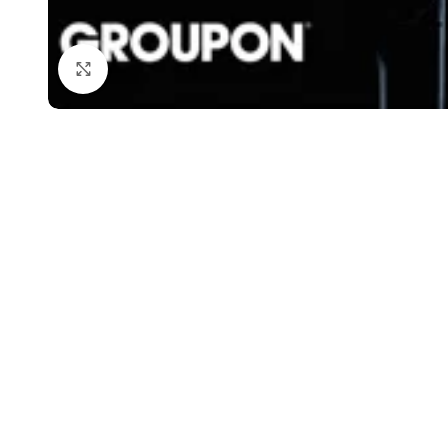
Click to enlarge