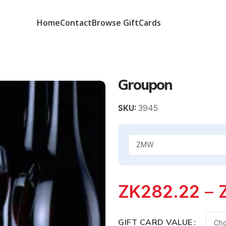
Home
Contact
Browse GiftCards
Groupon
SKU:
3945
ZK
282.22
–
GIFT CARD VALUE