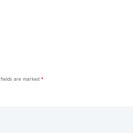
 fields are marked
*