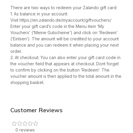
There are two ways to redeem your Zalando gift card:
1. As balance in your account:
Visit https://en.zalando.de/myaccount/giftvouchers/
Enter your gift card’s code in the Menu item ‘My
Vouchers’ (‘Meine Gutscheine’) and click on ‘Redeem’
(‘Einlsen’). The amount will be credited to your account
balance and you can redeem it when placing your next
order.
2. At checkout: You can also enter your gift card code in
the voucher field that appears at checkout. Dont forget
to confirm by clicking on the button ‘Redeem’. The
voucher amount is then applied to the total amount in the
shopping basket.
Customer Reviews
0 reviews