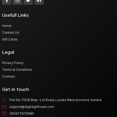
Usefull Links
Home
Contact Us
Gift Cards
Legal
Privacy Policy
Terms & Conditions
Cookies
Get in touch
Plot No 70/18 Map -Lot Road, Lusaka West province Zambia
support@digitalgiftvault.com
260977879985