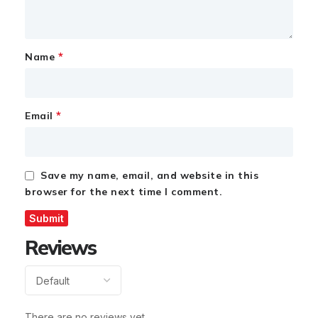
*
Name
*
Email
Save my name, email, and website in this
browser for the next time I comment.
Reviews
There are no reviews yet.