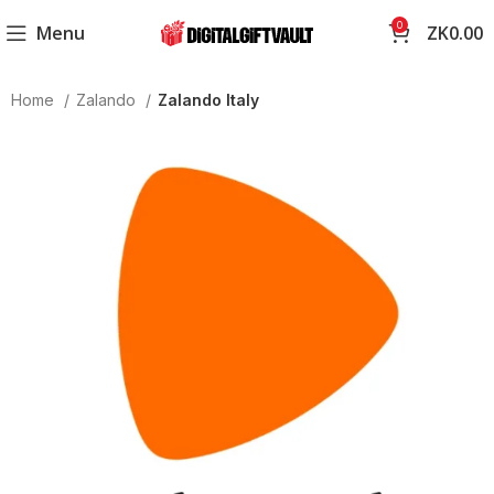
0
Menu
ZK
0.00
Home
Zalando
Zalando Italy