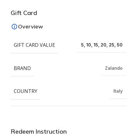
Gift Card
Overview
GIFT CARD VALUE
5, 10, 15, 20, 25, 50
BRAND
Zalando
COUNTRY
Italy
Redeem Instruction