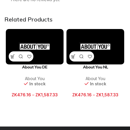
Related Products
About You DE
About You NL
About You
About You
In stock
In stock
ZK
476.16
–
ZK
1,587.33
ZK
476.16
–
ZK
1,587.33