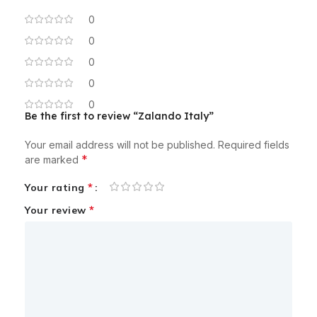
0
0
0
0
0
Be the first to review “Zalando Italy”
Your email address will not be published.
Required fields
*
are marked
*
Your rating
*
Your review