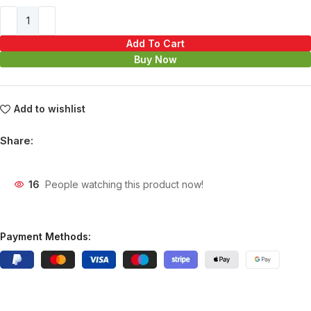
Add To Cart
Buy Now
Add to wishlist
Share:
16
People watching this product now!
Payment Methods: