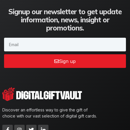
Signup our newsletter to get update
information, news, insight or
promotions.
Sign up
Discover an effortless way to give the gift of
choice with our vast selection of digital gift cards.