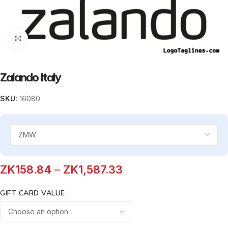
Click to enlarge
Zalando Italy
SKU:
16080
ZK
158.84
–
ZK
1,587.33
GIFT CARD VALUE