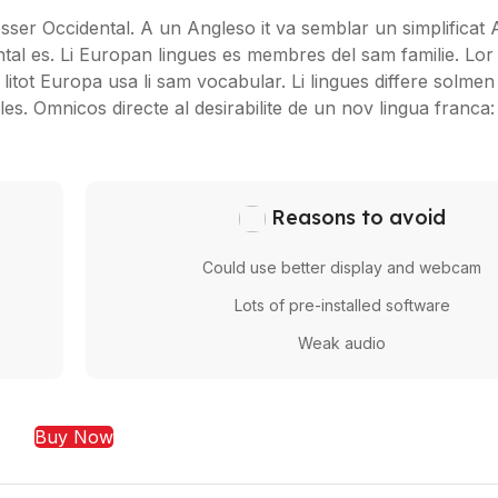
 esser Occidental. A un Angleso it va semblar un simplificat 
al es. Li Europan lingues es membres del sam familie. Lor
litot Europa usa li sam vocabular. Li lingues differe solmen i
s. Omnicos directe al desirabilite de un nov lingua franca
Reasons to avoid
Could use better display and webcam
Lots of pre-installed software
Weak audio
Buy Now