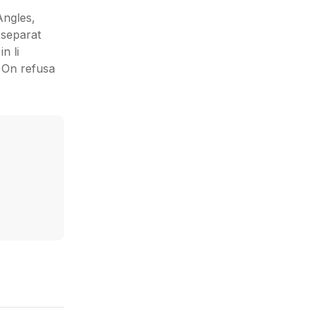
Angles,
 separat
n li
: On refusa