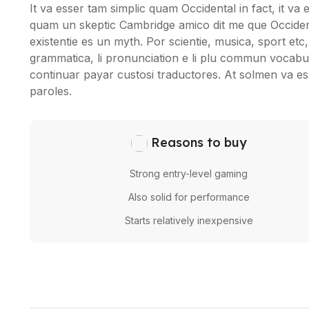
It va esser tam simplic quam Occidental in fact, it va
quam un skeptic Cambridge amico dit me que Occident
existentie es un myth. Por scientie, musica, sport etc, 
grammatica, li pronunciation e li plu commun vocabule
continuar payar custosi traductores. At solmen va e
paroles.
Reasons to buy
Strong entry-level gaming
Also solid for performance
Starts relatively inexpensive