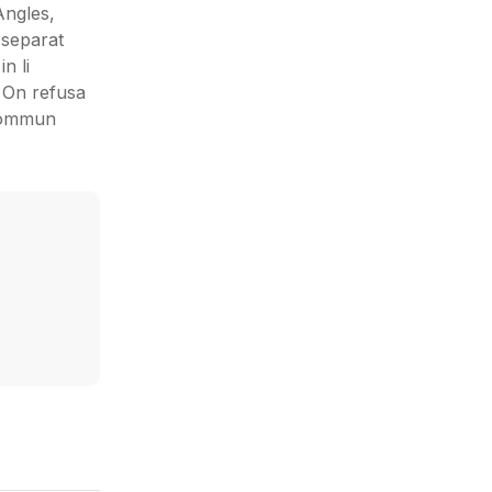
Angles,
 separat
n li
: On refusa
 sommun