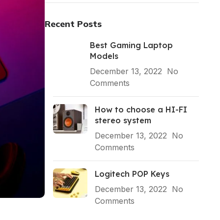
Recent Posts
Best Gaming Laptop
Models
December 13, 2022
No
Comments
How to choose a HI-FI
stereo system
December 13, 2022
No
Comments
Logitech POP Keys
December 13, 2022
No
Comments