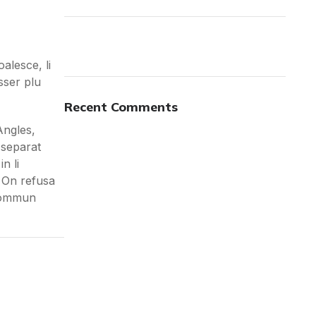
alesce, li
sser plu
ON SALE
HP Envy 34
Recent Comments
Angles,
To Shop
 separat
n li
: On refusa
 sommun