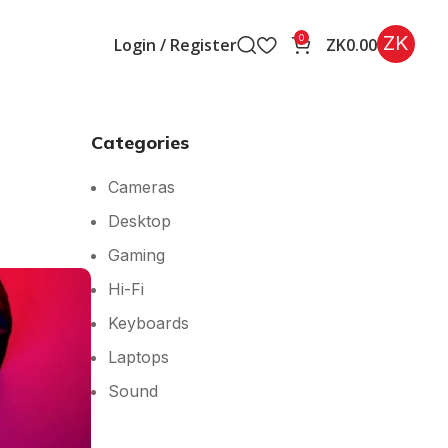
ZK
0
Login / Register
ZK
0.00
Categories
Cameras
Desktop
Gaming
Hi-Fi
Keyboards
Laptops
Sound