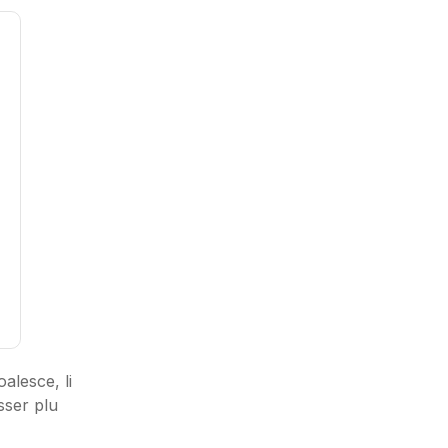
alesce, li
sser plu