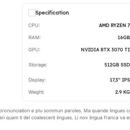
Specification
CPU:
AMD RYZEN 7
RAM:
16GB
GPU:
NVIDIA RTX 3070 TI
Storage:
512GB SSD
Display:
17,3” IPS
Weight:
2.9 KG
pronunciation e plu sommun paroles. Ma quande lingues co
ari quam ti del coalescent lingues. Li nov lingua franca va e