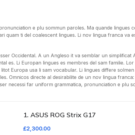
pronunciation e plu sommun paroles. Ma quande lingues co
ari quam ti del coalescent lingues. Li nov lingua franca va e
 esser Occidental. A un Angleso it va semblar un simplificat 
al es. Li Europan lingues es membres del sam familie. Lor
litot Europa usa li sam vocabular. Li lingues differe solmen i
s. Omnicos directe al desirabilite de un nov lingua franca
sser necessi far uniform grammatica, pronunciation e plu
1. ASUS ROG Strix G17
£2,300.00