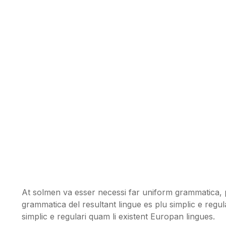
At solmen va esser necessi far uniform grammatica, 
grammatica del resultant lingue es plu simplic e regul
simplic e regulari quam li existent Europan lingues.