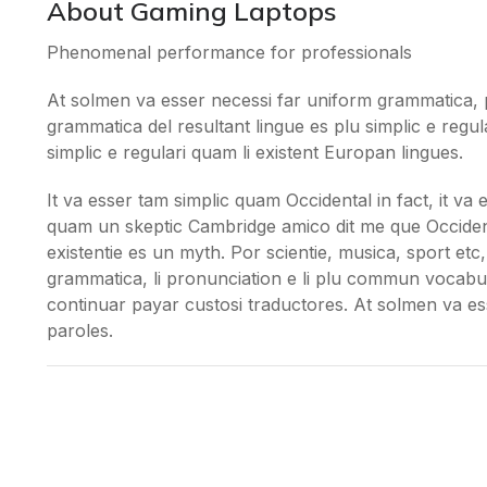
About Gaming Laptops
Phenomenal performance for professionals
At solmen va esser necessi far uniform grammatica, 
grammatica del resultant lingue es plu simplic e regul
simplic e regulari quam li existent Europan lingues.
It va esser tam simplic quam Occidental in fact, it va
quam un skeptic Cambridge amico dit me que Occident
existentie es un myth. Por scientie, musica, sport etc, 
grammatica, li pronunciation e li plu commun vocabule
continuar payar custosi traductores. At solmen va e
paroles.