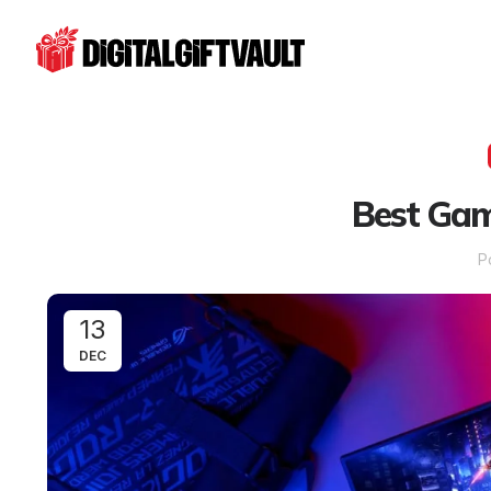
Best Gam
P
13
DEC