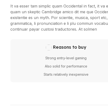
It va esser tam simplic quam Occidental in fact, it va
quam un skeptic Cambridge amico dit me que Occident
existentie es un myth. Por scientie, musica, sport etc, 
grammatica, li pronunciation e li plu commun vocabule
continuar payar custosi traductores. At solmen
Reasons to buy
Strong entry-level gaming
Also solid for performance
Starts relatively inexpensive