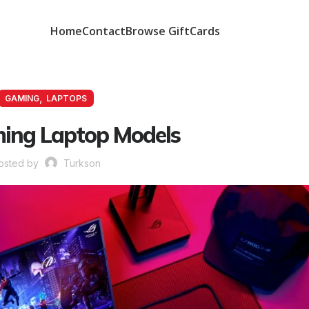
Home
Contact
Browse GiftCards
,
GAMING
LAPTOPS
ing Laptop Models
osted by
Turkson