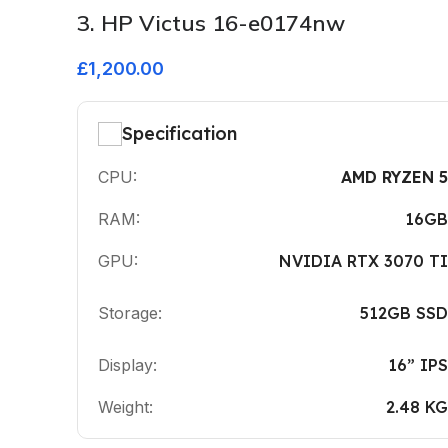
3. HP Victus 16-e0174nw
£1,200.00
Specification
CPU:
AMD RYZEN 5
RAM:
16GB
GPU:
NVIDIA RTX 3070 TI
Storage:
512GB SSD
Display:
16” IPS
Weight:
2.48 KG