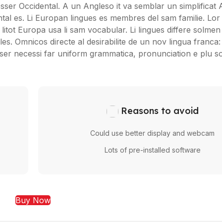
 esser Occidental. A un Angleso it va semblar un simplificat 
al es. Li Europan lingues es membres del sam familie. Lor
litot Europa usa li sam vocabular. Li lingues differe solmen i
s. Omnicos directe al desirabilite de un nov lingua franca
sser necessi far uniform grammatica, pronunciation e plu
Reasons to avoid
Could use better display and webcam
Lots of pre-installed software
Buy Now