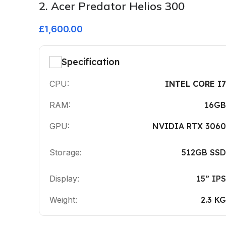
2. Acer Predator Helios 300
£1,600.00
Specification
CPU:
INTEL CORE I7
RAM:
16GB
GPU:
NVIDIA RTX 3060
Storage:
512GB SSD
Display:
15” IPS
Weight:
2.3 KG