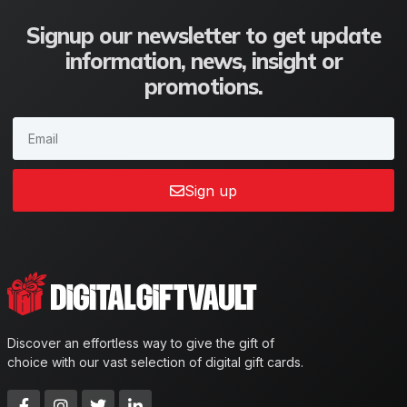
Signup our newsletter to get update
information, news, insight or
promotions.
Sign up
Discover an effortless way to give the gift of
choice with our vast selection of digital gift cards.