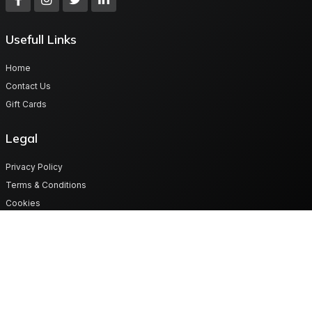
Usefull Links
Home
Contact Us
Gift Cards
Legal
Privacy Policy
Terms & Conditions
Cookies
Get in touch
Plot No 70/18 Map -Lot Road, Lusaka West province Zambia
support@digitalgiftvault.com
260977879985