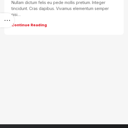
Nullam dictum felis eu pede mollis pretium. Integer
tincidunt. Cras dapibus. Vivamus elementum semper
nisi…
Continue Reading