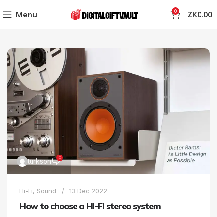
0
Menu
ZK
0.00
0
turkson
Hi-Fi
,
Sound
13 Dec 2022
How to choose a HI-FI stereo system