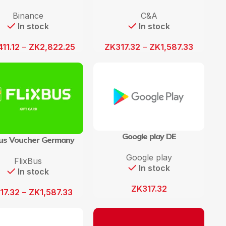
Binance
C&A
In stock
In stock
411.12
–
ZK
2,822.25
ZK
317.32
–
ZK
1,587.33
Google play DE
Bus Voucher Germany
Google play
FlixBus
In stock
In stock
ZK
317.32
17.32
–
ZK
1,587.33