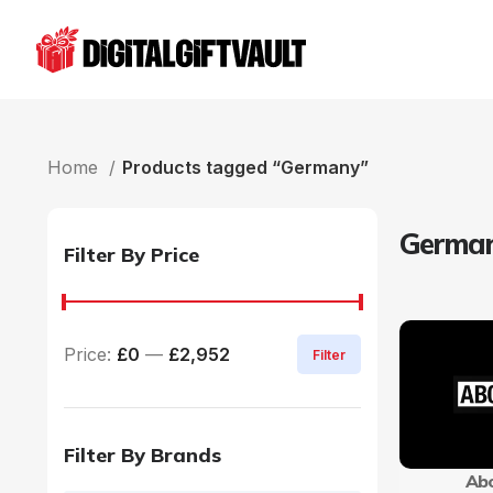
Home
Products tagged “Germany”
Germa
Filter By Price
Price:
£0
—
£2,952
Filter
Filter By Brands
Abo