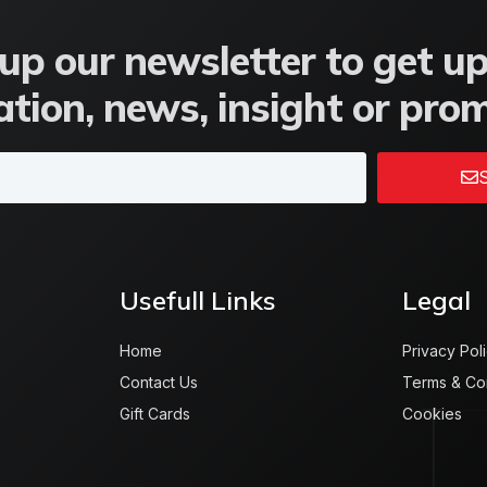
up our newsletter to get u
tion, news, insight or pro
S
Usefull Links
Legal
Home
Privacy Pol
Contact Us
Terms & Co
Gift Cards
Cookies