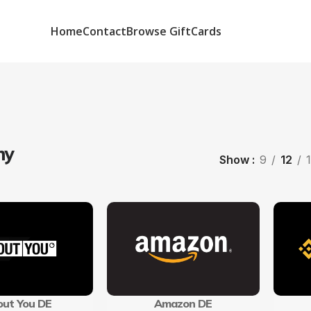
Home
Contact
Browse GiftCards
ny
Show
9
12
ut You DE
Amazon DE