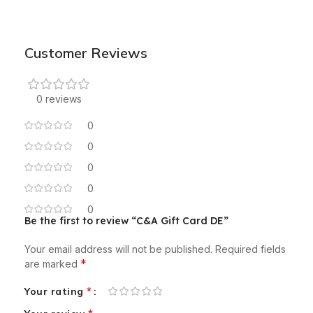
Customer Reviews
0 reviews
0
0
0
0
0
Be the first to review “C&A Gift Card DE”
Your email address will not be published.
Required fields
*
are marked
*
Your rating