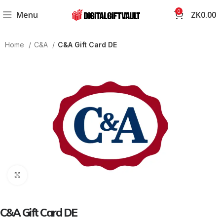
0
Menu
ZK
0.00
Home
C&A
C&A Gift Card DE
Click to enlarge
C&A Gift Card DE