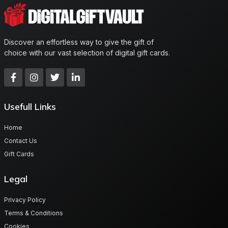
Discover an effortless way to give the gift of
choice with our vast selection of digital gift cards.
Usefull Links
Home
Contact Us
Gift Cards
Legal
Privacy Policy
Terms & Conditions
Cookies