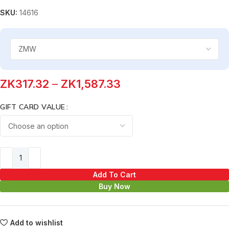
SKU:
14616
ZK
317.32
–
ZK
1,587.33
GIFT CARD VALUE
Add To Cart
Buy Now
Add to wishlist