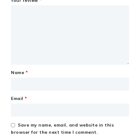
*
Your review
*
Name
*
Email
Save my name, email, and website in this
browser for the next time I comment.