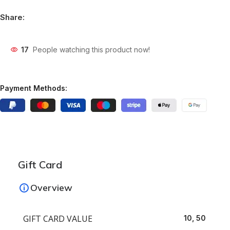
Share:
17
People watching this product now!
Payment Methods:
Gift Card
Overview
GIFT CARD VALUE
10, 50