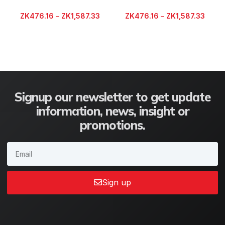
ZK
476.16
–
ZK
1,587.33
ZK
476.16
–
ZK
1,587.33
Signup our newsletter to get update
information, news, insight or
promotions.
Sign up