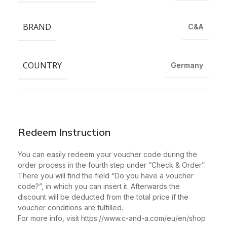
BRAND
C&A
COUNTRY
Germany
Redeem Instruction
You can easily redeem your voucher code during the
order process in the fourth step under “Check & Order”.
There you will find the field “Do you have a voucher
code?”, in which you can insert it. Afterwards the
discount will be deducted from the total price if the
voucher conditions are fulfilled.
For more info, visit https://www.c-and-a.com/eu/en/shop