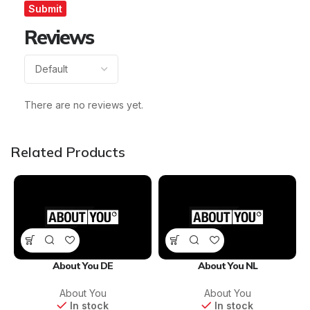
Reviews
There are no reviews yet.
Related Products
About You DE
About You NL
About You
About You
In stock
In stock