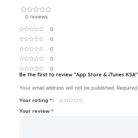
0 reviews
0
0
0
0
0
Be the first to review “App Store & iTunes KSA”
Your email address will not be published.
Required
Your rating
*
Your review
*