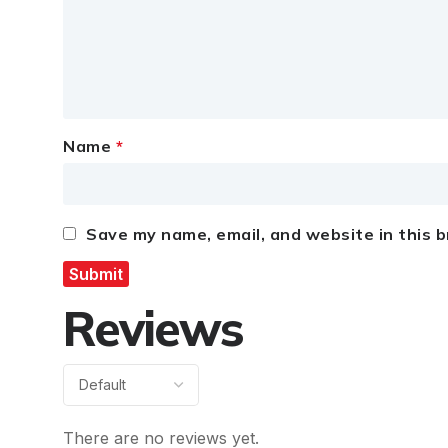
Name
*
Save my name, email, and website in this 
Reviews
There are no reviews yet.