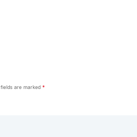
 fields are marked
*