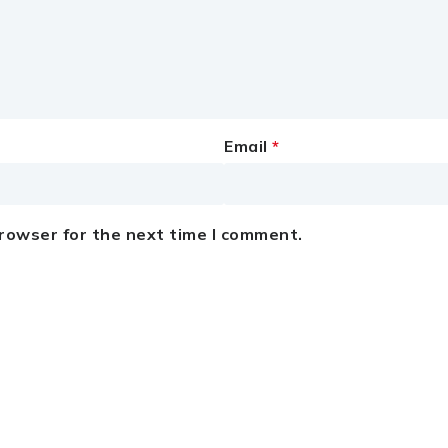
Email
*
browser for the next time I comment.