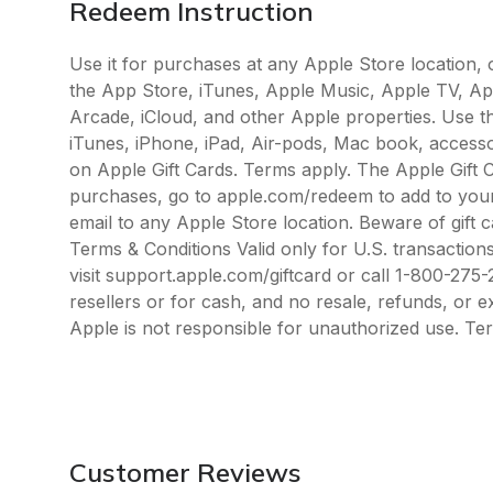
Redeem Instruction
Use it for purchases at any Apple Store location,
the App Store, iTunes, Apple Music, Apple TV, A
Arcade, iCloud, and other Apple properties. Use t
iTunes, iPhone, iPad, Air-pods, Mac book, access
on Apple Gift Cards. Terms apply. The Apple Gift 
purchases, go to apple.com/redeem to add to your
email to any Apple Store location. Beware of gift
Terms & Conditions Valid only for U.S. transactions
visit support.apple.com/giftcard or call 1-800-27
resellers or for cash, and no resale, refunds, or 
Apple is not responsible for unauthorized use. Te
Customer Reviews