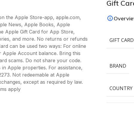
Gift Car
 on the Apple Store-app, apple.com,
Overvi
pple News, Apple Books, Apple
he Apple Gift Card for App Store,
ories, and more. No returns or refunds
GIFT CARD
Card can be used two ways: For online
 Apple Account balance. Bring this
 card scams. Do not share your code.
BRAND
 in Apple properties. For assistance,
5-2273. Not redeemable at Apple
exchanges, except as required by law.
COUNTRY
rms apply