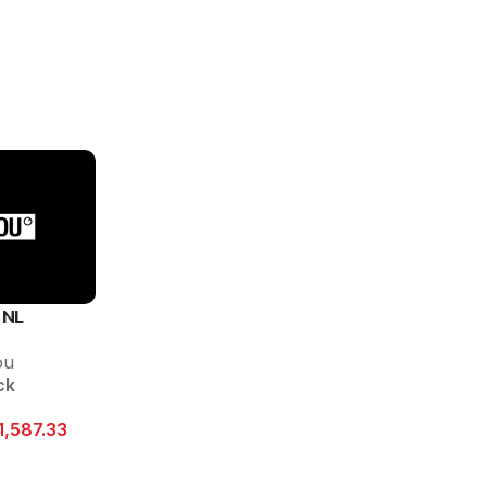
 NL
ou
ck
1,587.33