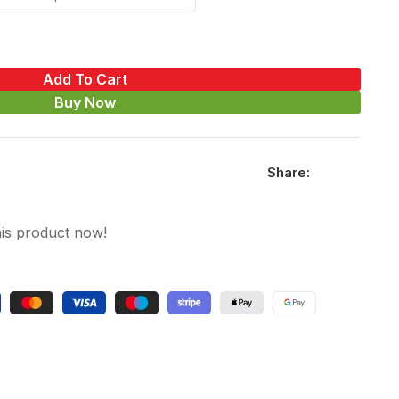
Add To Cart
Buy Now
Share:
is product now!