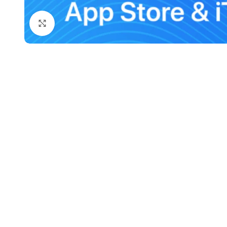
Click to enlarge