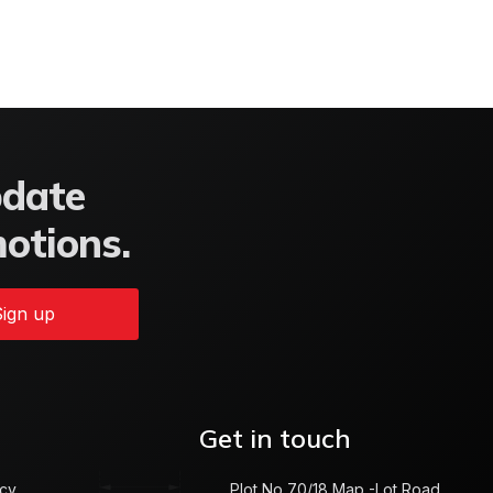
pdate
motions.
ign up
Get in touch
icy
Plot No 70/18 Map -Lot Road,