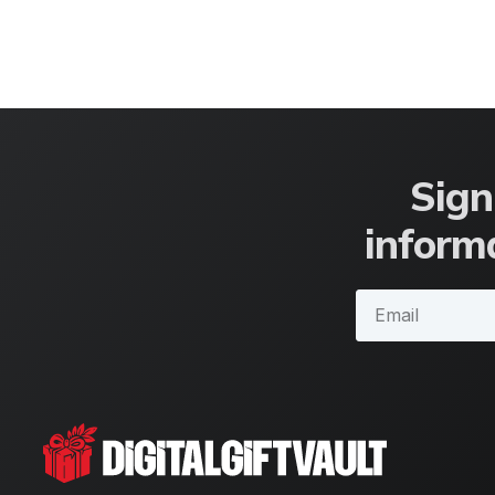
Sign
informa