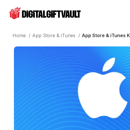
Home
App Store & iTunes
App Store & iTunes 