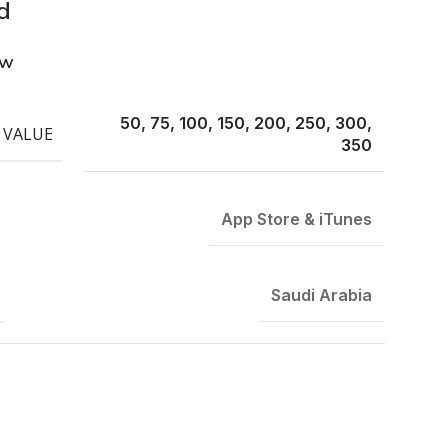
d
ew
50, 75, 100, 150, 200, 250, 300,
 VALUE
350
App Store & iTunes
Saudi Arabia