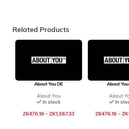
Related Products
About You DE
About You
About You
About Y
In stock
In sto
ZK
476.16
–
ZK
1,587.33
ZK
476.16
–
ZK