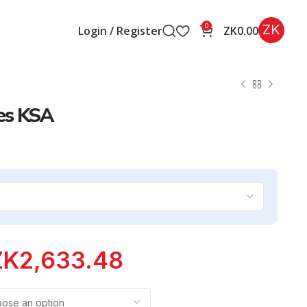
ZK
0
Login / Register
ZK
0.00
es KSA
ZK
2,633.48