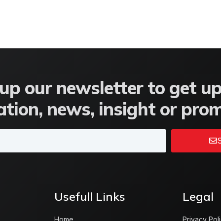
up our newsletter to get u
tion, news, insight or pro
S
Usefull Links
Legal
Home
Privacy Pol