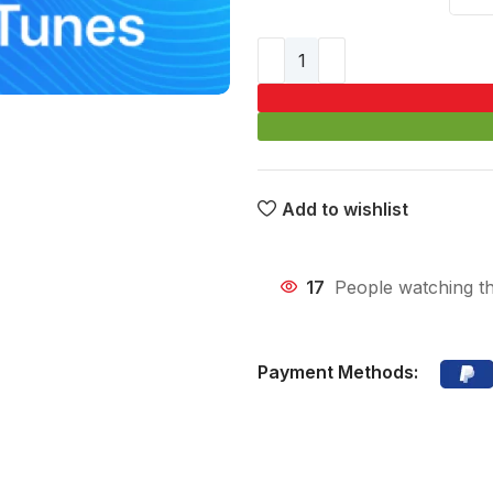
Add to wishlist
17
People watching th
Payment Methods: