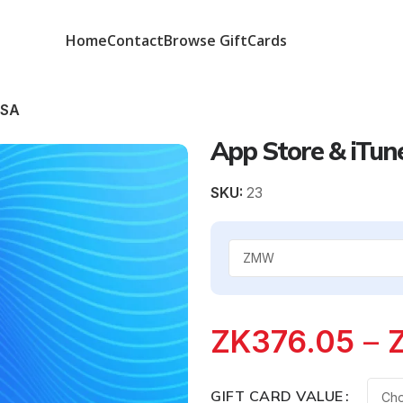
Home
Contact
Browse GiftCards
KSA
App Store & iTun
SKU:
23
ZK
376.05
–
GIFT CARD VALUE