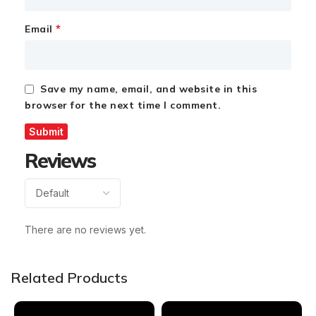
*
Email
Save my name, email, and website in this
browser for the next time I comment.
Reviews
There are no reviews yet.
Related Products