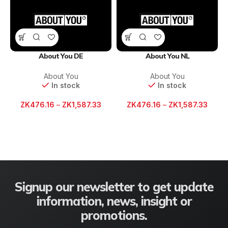
About You DE
About You NL
About You
About You
In stock
In stock
ZK
476.16
–
ZK
1,587.33
ZK
476.16
–
ZK
1,587.33
Signup our newsletter to get update
information, news, insight or
promotions.