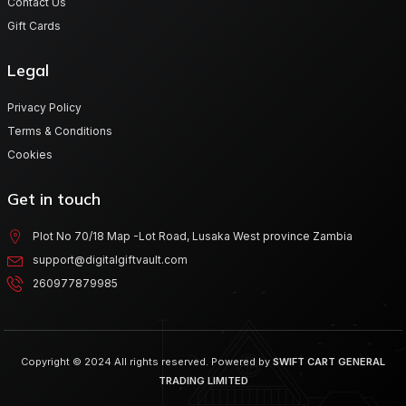
Contact Us
Gift Cards
Legal
Privacy Policy
Terms & Conditions
Cookies
Get in touch
Plot No 70/18 Map -Lot Road, Lusaka West province Zambia
support@digitalgiftvault.com
260977879985
Copyright © 2024 All rights reserved. Powered by
SWIFT CART GENERAL
TRADING LIMITED