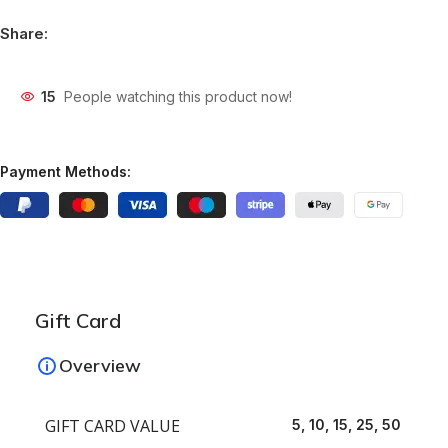
Share:
15
People watching this product now!
Payment Methods:
Gift Card
Overview
GIFT CARD VALUE
5, 10, 15, 25, 50