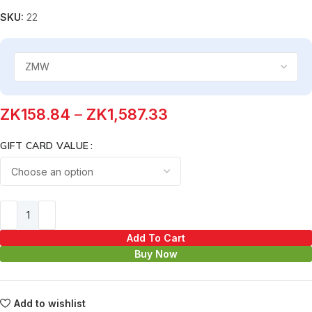
SKU:
22
ZK
158.84
–
ZK
1,587.33
GIFT CARD VALUE
Add To Cart
Buy Now
Add to wishlist