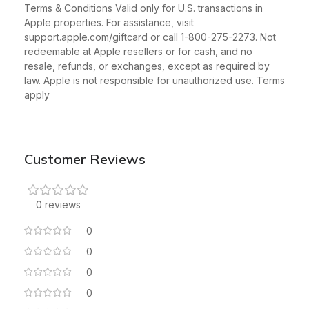
Terms & Conditions Valid only for U.S. transactions in
Apple properties. For assistance, visit
support.apple.com/giftcard or call 1-800-275-2273. Not
redeemable at Apple resellers or for cash, and no
resale, refunds, or exchanges, except as required by
law. Apple is not responsible for unauthorized use. Terms
apply
Customer Reviews
0 reviews
0
0
0
0