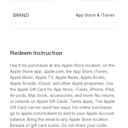
BRAND
App Store & iTunes
Redeem Instruction
Use it for purchases at any Apple Store location, on the
Apple Store-app, apple.com, the App Store, iTunes,
Apple Music, Apple TV, Apple News, Apple Books,
Apple Arcade, iCloud, and other Apple properties. Use
the Apple Gift Card for App Store, iTunes, iPhone, iPad,
Air-pods, Mac book, accessories, and more. No returns
or refunds on Apple Gift Cards. Terms apply. The Apple
Gift Card can be used two ways: For online purchases,
go to apple.com/redeem to add to your Apple Account
balance. Bring this email to any Apple Store location.
Beware of gift card scams. Do not share your code.