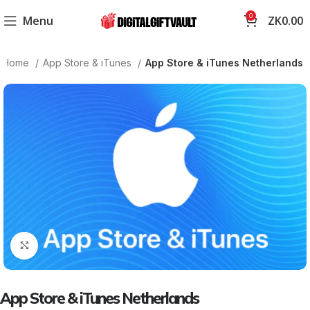
0
Menu
ZK
0.00
Home
App Store & iTunes
App Store & iTunes Netherlands
Click to enlarge
App Store & iTunes Netherlands