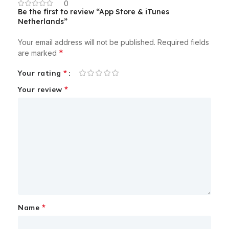
0
Be the first to review “App Store & iTunes
Netherlands”
Your email address will not be published.
Required fields
*
are marked
*
Your rating
*
Your review
*
Name