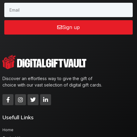
Sign up
Discover an effortless way to give the gift of
choice with our vast selection of digital gift cards.
Usefull Links
Home