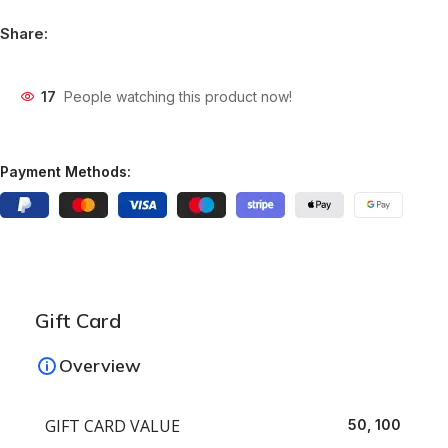
Share:
17
People watching this product now!
Payment Methods:
Gift Card
Overview
GIFT CARD VALUE
50, 100