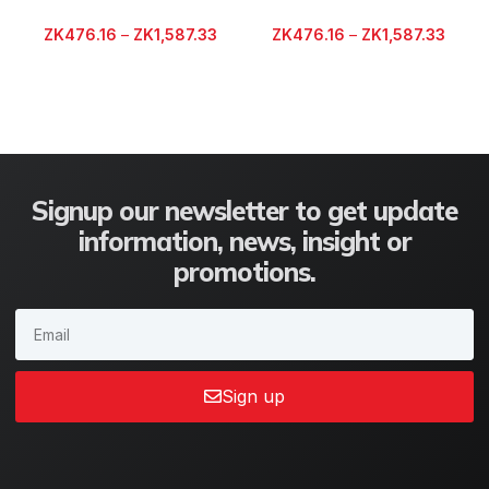
ZK
476.16
–
ZK
1,587.33
ZK
476.16
–
ZK
1,587.33
Signup our newsletter to get update
information, news, insight or
promotions.
Sign up