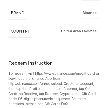
BRAND
Binance
COUNTRY
United Arab Emirates
Redeem Instruction
To redeem, visit https://www.binance.com/en/gift-card or
Download the Binance App from
https://binance.com/en/download. Create an account,
then tap the ‘Profile Icon’ on top left corner, tap Gift
Card: tap Receive, tap Redeem Crypto, enter Gift Card
code (16-digit alphanumeric sequence. For more
questions, please see Gift Cards FAQ