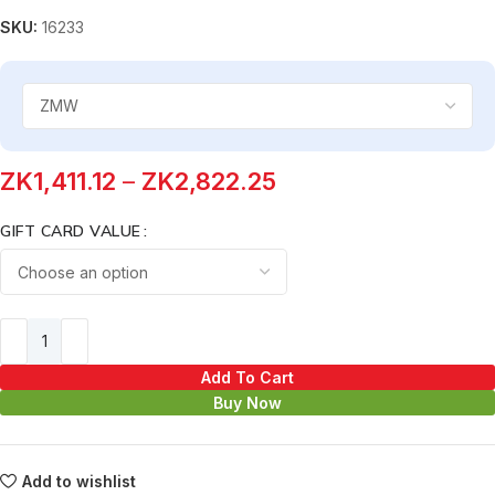
SKU:
16233
ZK
1,411.12
–
ZK
2,822.25
GIFT CARD VALUE
Add To Cart
Buy Now
Add to wishlist