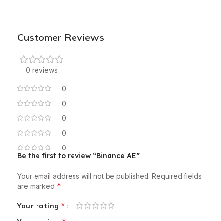
Customer Reviews
0 reviews
0
0
0
0
0
Be the first to review “Binance AE”
Your email address will not be published.
Required fields
*
are marked
*
Your rating