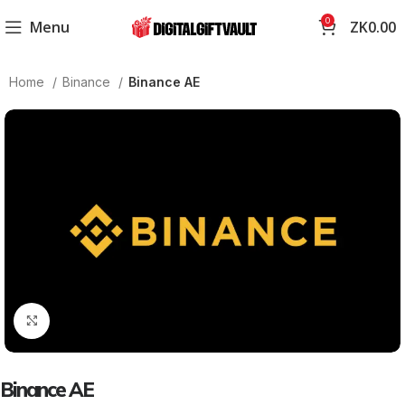
0
Menu
ZK
0.00
Home
Binance
Binance AE
Click to enlarge
Binance AE