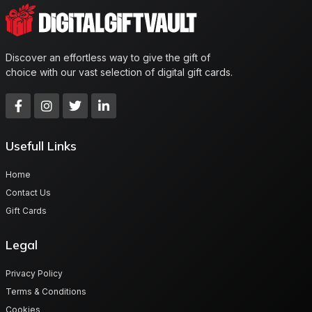
Discover an effortless way to give the gift of
choice with our vast selection of digital gift cards.
Usefull Links
Home
Contact Us
Gift Cards
Legal
Privacy Policy
Terms & Conditions
Cookies