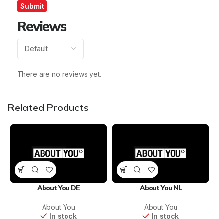
Reviews
There are no reviews yet.
Related Products
About You DE
About You NL
About You
About You
In stock
In stock