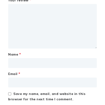
*
Your review
*
Name
*
Email
Save my name, email, and website in this
browser for the next time I comment.