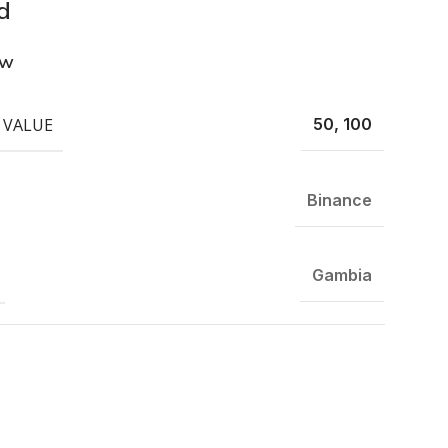
d
ew
 VALUE
50, 100
Binance
Gambia