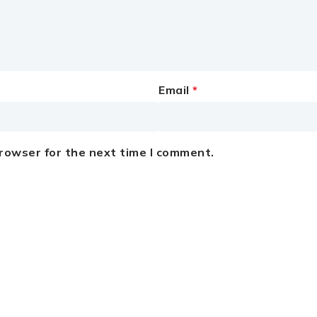
Email
*
browser for the next time I comment.