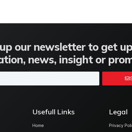
up our newsletter to get u
tion, news, insight or pro
S
Usefull Links
Legal
Home
Privacy Pol