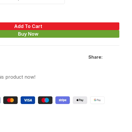
Add To Cart
Buy Now
Share:
is product now!