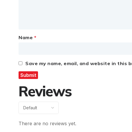
Name
*
Save my name, email, and website in this 
Reviews
There are no reviews yet.