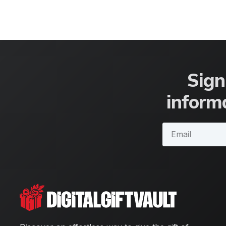
Sign
informa