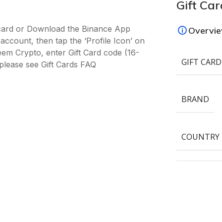
Gift Car
-card or Download the Binance App
Overvi
ccount, then tap the ‘Profile Icon’ on
deem Crypto, enter Gift Card code (16-
GIFT CARD
please see Gift Cards FAQ
BRAND
COUNTRY