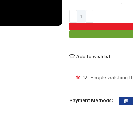
Add to wishlist
17
People watching th
Payment Methods: