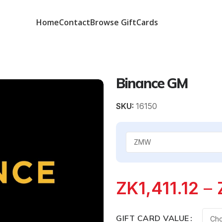
Home
Contact
Browse GiftCards
Binance GM
SKU:
16150
ZK
1,411.12
–
GIFT CARD VALUE