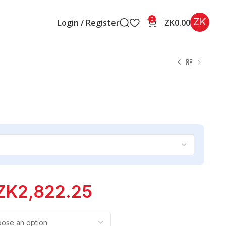
ZK
0
Login / Register
ZK
0.00
ZK
2,822.25