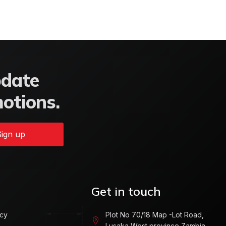
pdate
motions.
ign up
Get in touch
icy
Plot No 70/18 Map -Lot Road,
Lusaka West province Zambia