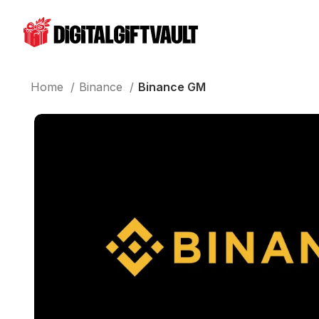
Home
Binance
Binance GM