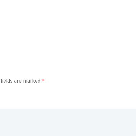
 fields are marked
*