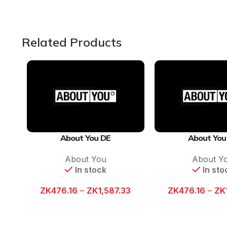
Related Products
About You DE
About You
About You
About Y
In stock
In sto
ZK
476.16
–
ZK
1,587.33
ZK
476.16
–
ZK