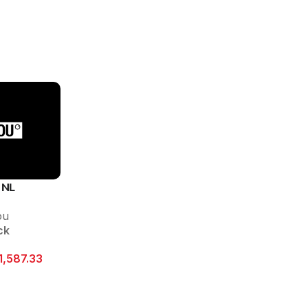
 NL
ou
ck
1,587.33