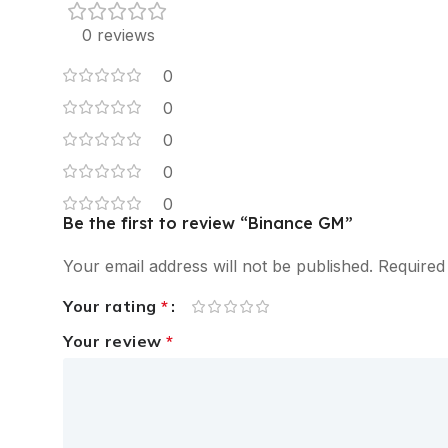
0 reviews
0
0
0
0
0
Be the first to review “Binance GM”
Your email address will not be published.
Required
Your rating
*
Your review
*