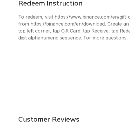
Redeem Instruction
To redeem, visit https://www.binance.com/en/gift
from https://binance.com/en/download. Create an a
top left corner, tap Gift Card: tap Receive, tap Re
digit alphanumeric sequence. For more questions, 
Customer Reviews