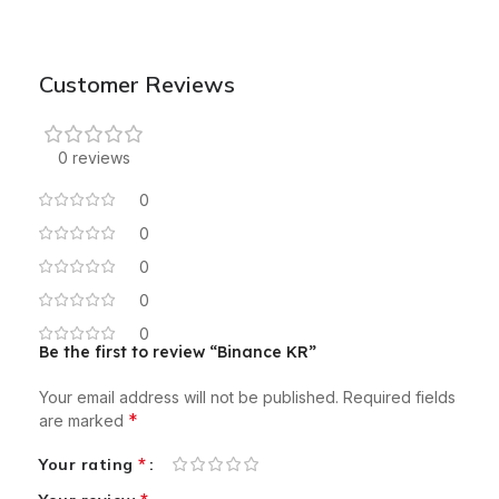
Customer Reviews
0 reviews
0
0
0
0
0
Be the first to review “Binance KR”
Your email address will not be published.
Required fields
*
are marked
*
Your rating