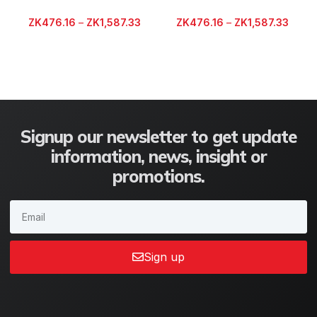
ZK
476.16
–
ZK
1,587.33
ZK
476.16
–
ZK
1,587.33
Signup our newsletter to get update
information, news, insight or
promotions.
Sign up