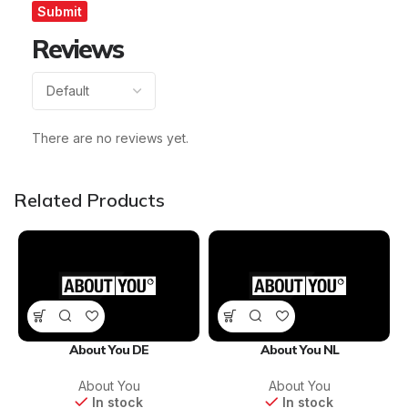
Reviews
There are no reviews yet.
Related Products
About You DE
About You NL
About You
About You
In stock
In stock