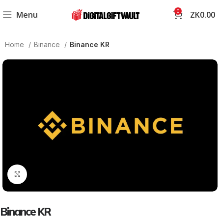
0
Menu
ZK
0.00
Home
Binance
Binance KR
Click to enlarge
Binance KR