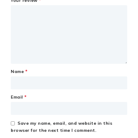
*
Your review
*
Name
*
Email
Save my name, email, and website in this
browser for the next time I comment.