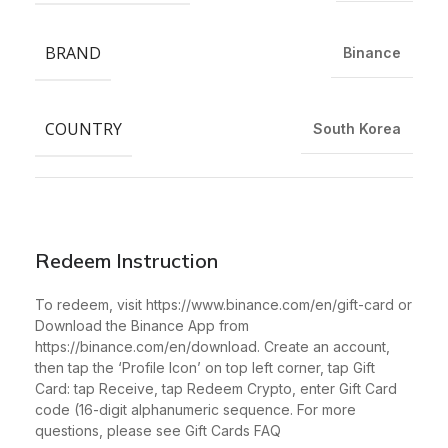
BRAND
Binance
COUNTRY
South Korea
Redeem Instruction
To redeem, visit https://www.binance.com/en/gift-card or
Download the Binance App from
https://binance.com/en/download. Create an account,
then tap the ‘Profile Icon’ on top left corner, tap Gift
Card: tap Receive, tap Redeem Crypto, enter Gift Card
code (16-digit alphanumeric sequence. For more
questions, please see Gift Cards FAQ