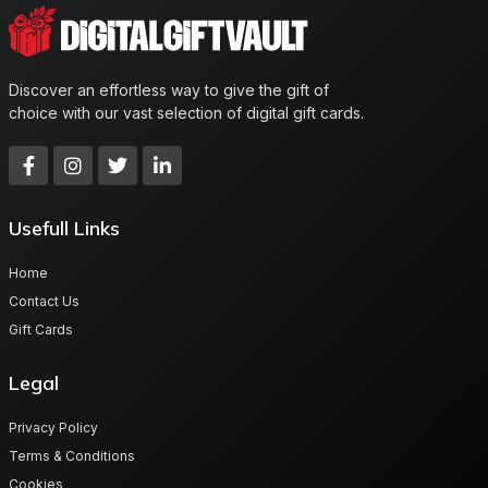
Discover an effortless way to give the gift of
choice with our vast selection of digital gift cards.
Usefull Links
Home
Contact Us
Gift Cards
Legal
Privacy Policy
Terms & Conditions
Cookies