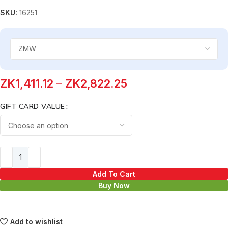
SKU:
16251
ZK
1,411.12
–
ZK
2,822.25
GIFT CARD VALUE
Add To Cart
Buy Now
Add to wishlist