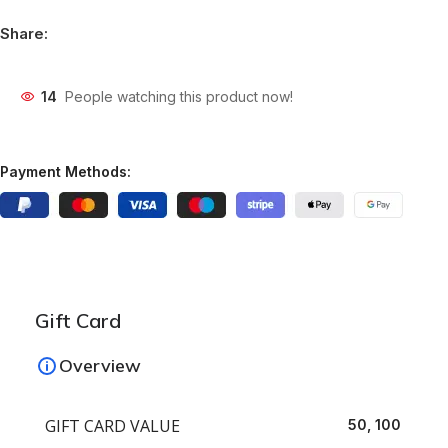
Share:
14
People watching this product now!
Payment Methods:
Gift Card
Overview
GIFT CARD VALUE
50, 100