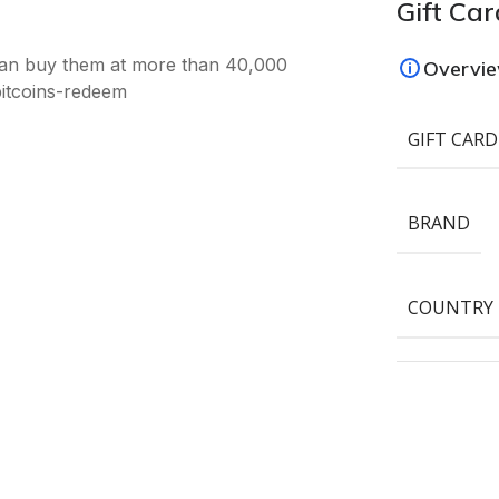
Gift Car
an buy them at more than 40,000
Overvi
bitcoins-redeem
GIFT CARD
BRAND
COUNTRY