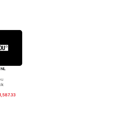
 NL
ou
ck
1,587.33