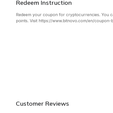
Redeem Instruction
Redeem your coupon for cryptocurrencies. You c
points. Visit https://www.bitnovo.com/en/coupon-
Customer Reviews