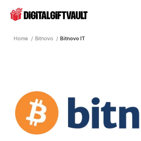
Home
Bitnovo
Bitnovo IT