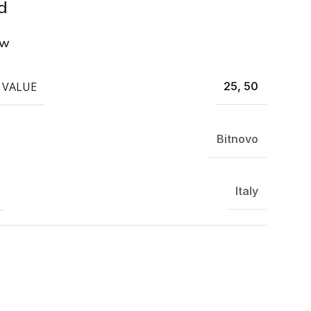
d
ew
 VALUE
25, 50
Bitnovo
Italy