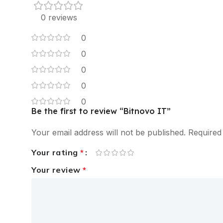
0 reviews
0
0
0
0
0
Be the first to review “Bitnovo IT”
Your email address will not be published.
Required
Your rating
*
Your review
*