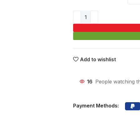
Add to wishlist
16
People watching t
Payment Methods: