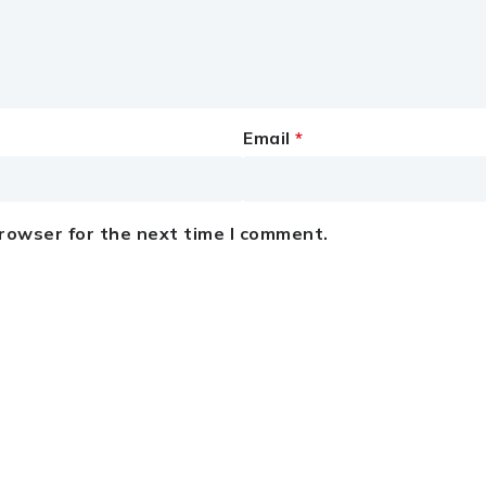
Email
*
browser for the next time I comment.