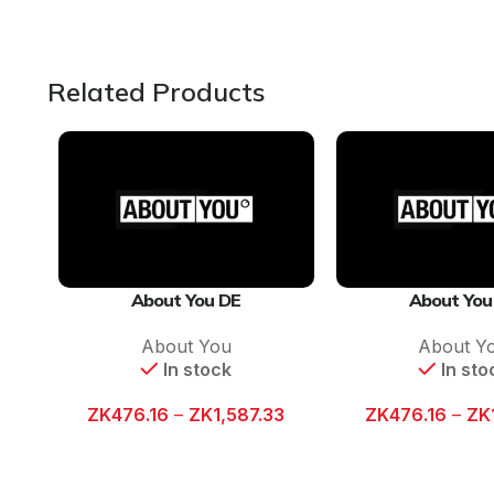
Related Products
About You DE
About You
About You
About Y
In stock
In sto
ZK
476.16
–
ZK
1,587.33
ZK
476.16
–
ZK