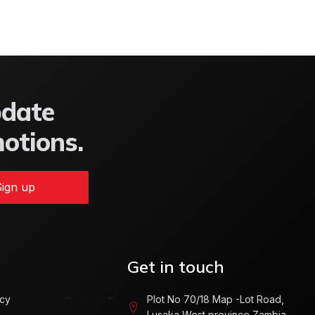
pdate
motions.
ign up
Get in touch
icy
Plot No 70/18 Map -Lot Road,
Lusaka West province Zambia