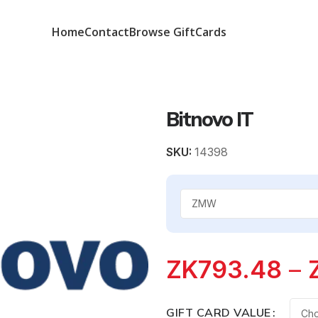
Home
Contact
Browse GiftCards
Bitnovo IT
SKU:
14398
ZK
793.48
–
GIFT CARD VALUE