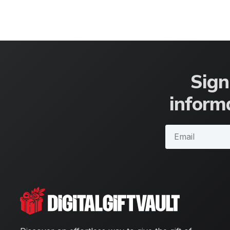
Sign
informa