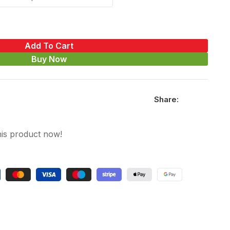
Add To Cart
Buy Now
Share:
his product now!