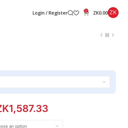
ZK
0
Login / Register
ZK
0.00
ZK
1,587.33