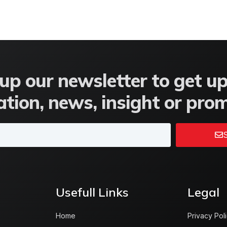
up our newsletter to get u
tion, news, insight or pro
S
Usefull Links
Legal
Home
Privacy Pol