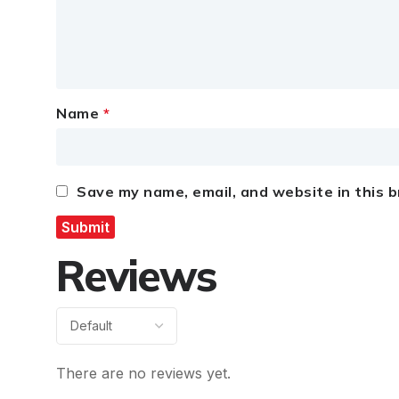
Name
*
Save my name, email, and website in this 
Reviews
There are no reviews yet.