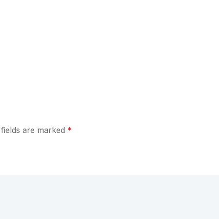
 fields are marked
*