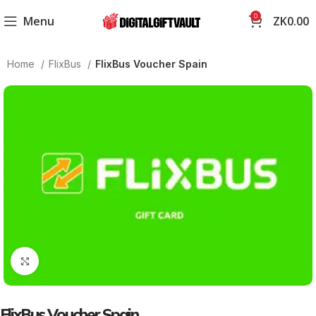
0
Menu
ZK
0.00
Home
FlixBus
FlixBus Voucher Spain
Click to enlarge
FlixBus Voucher Spain