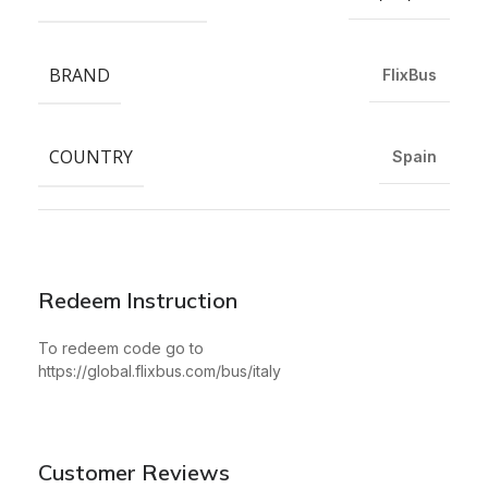
BRAND
FlixBus
COUNTRY
Spain
Redeem Instruction
To redeem code go to
https://global.flixbus.com/bus/italy
Customer Reviews