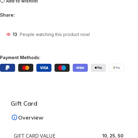
Add to wishlist
Share:
13
People watching this product now!
Payment Methods:
Gift Card
Overview
GIFT CARD VALUE
10, 25, 50