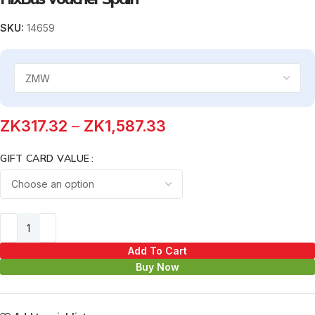
SKU:
14659
ZK
317.32
–
ZK
1,587.33
GIFT CARD VALUE
Add To Cart
Buy Now