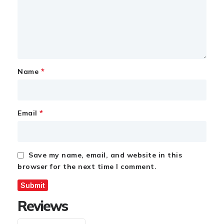
*
Name
*
Email
Save my name, email, and website in this
browser for the next time I comment.
Reviews