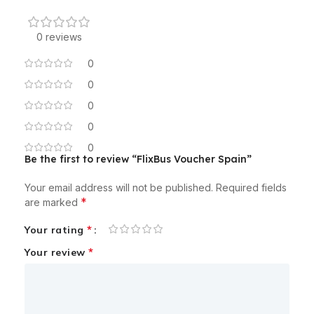
0 reviews
0
0
0
0
0
Be the first to review “FlixBus Voucher Spain”
Your email address will not be published.
Required fields
*
are marked
*
Your rating
*
Your review