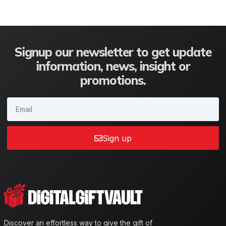
Signup our newsletter to get update
information, news, insight or
promotions.
Sign up
Discover an effortless way to give the gift of