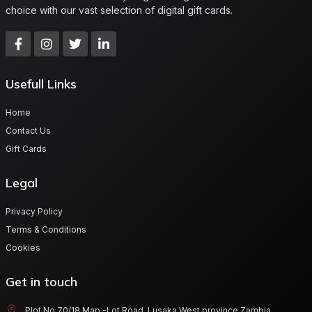
choice with our vast selection of digital gift cards.
Usefull Links
Home
Contact Us
Gift Cards
Legal
Privacy Policy
Terms & Conditions
Cookies
Get in touch
Plot No 70/18 Map -Lot Road, Lusaka West province Zambia