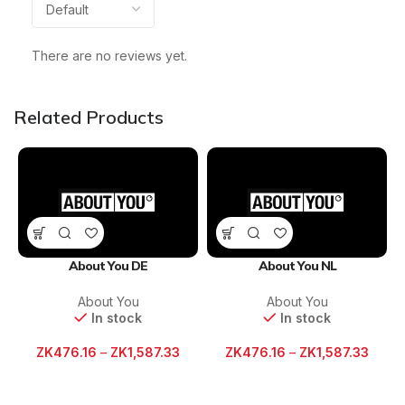
There are no reviews yet.
Related Products
About You DE
About You NL
About You
About You
In stock
In stock
ZK
476.16
–
ZK
1,587.33
ZK
476.16
–
ZK
1,587.33