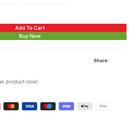
Add To Cart
Buy Now
Share:
is product now!