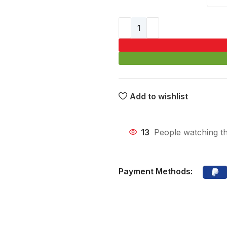
Add to wishlist
13
People watching th
Payment Methods: