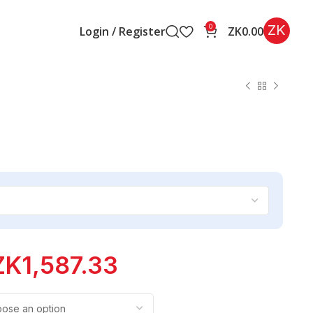
ZK
0
Login / Register
ZK
0.00
ZK
1,587.33