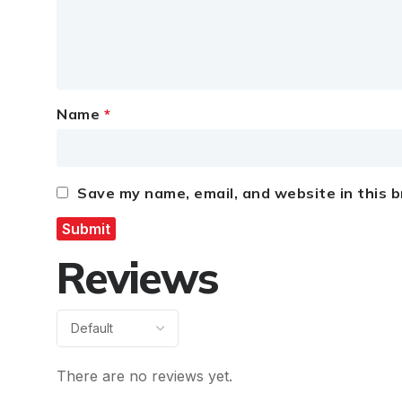
Name
*
Save my name, email, and website in this 
Reviews
There are no reviews yet.