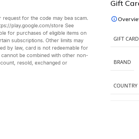
Gift Car
er request for the code may bea scam.
Overvi
tps://play.google.com/store See
le for purchases of eligible items on
GIFT CARD
ain subscriptions. Other limits may
red by law, card is not redeemable for
e; cannot be combined with other non-
BRAND
count, resold, exchanged or
COUNTRY