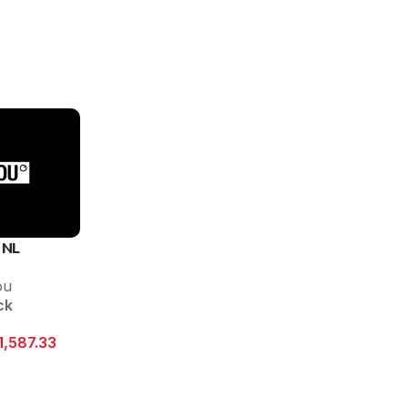
 NL
ou
ck
1,587.33