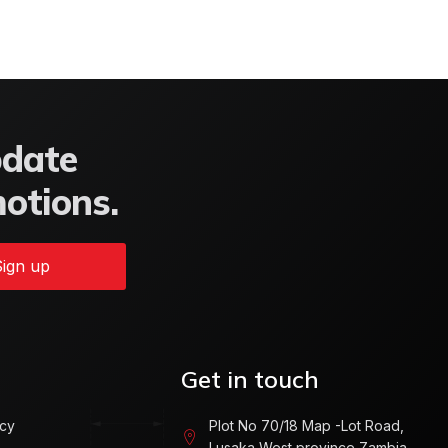
pdate
motions.
ign up
Get in touch
icy
Plot No 70/18 Map -Lot Road,
Lusaka West province Zambia