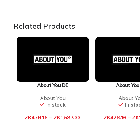
Related Products
About You DE
About You
About You
About Y
In stock
In sto
ZK
476.16
–
ZK
1,587.33
ZK
476.16
–
ZK