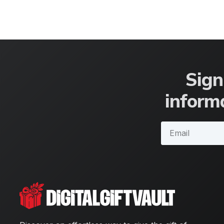
Sign
informa