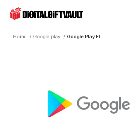
Home
Google play
Google Play FI