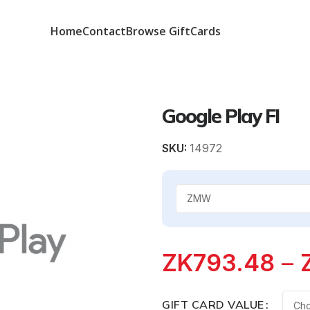
Home
Contact
Browse GiftCards
Google Play FI
SKU:
14972
ZK
793.48
–
GIFT CARD VALUE