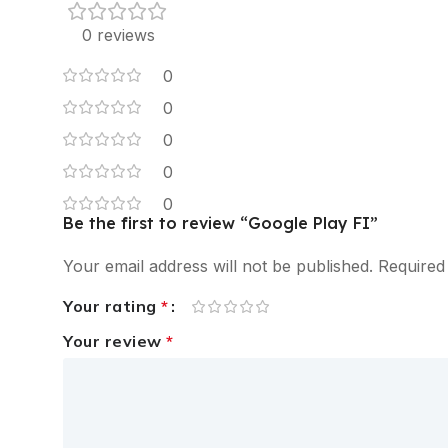
0 reviews
0
0
0
0
0
Be the first to review “Google Play FI”
Your email address will not be published.
Required
Your rating
*
Your review
*