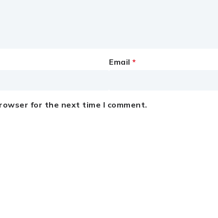
Email
*
browser for the next time I comment.