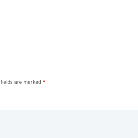
 fields are marked
*