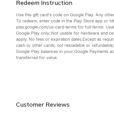
Redeem Instruction
Use this gift card's code on Google Play. Any oth
To redeem, enter code in the Play Store app or ht
play.google.com/us-card-terms for full terms. Usab
Google Play only. Not usable for hardware and cert
apply. No fees or expiration dates.Except as requi
cash or other cards; not reloadable or refundabl
Google Play balances in your Google Payments ac
transferred for value.
Customer Reviews