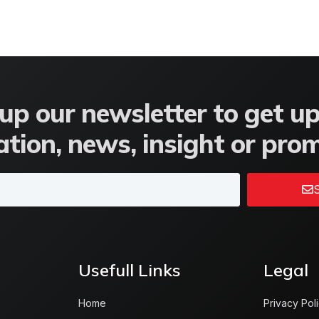
up our newsletter to get u
tion, news, insight or pro
S
Usefull Links
Legal
Home
Privacy Pol