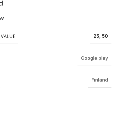
d
ew
 VALUE
25, 50
Google play
Finland