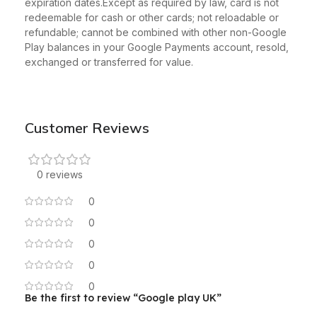
expiration dates.Except as required by law, card is not
redeemable for cash or other cards; not reloadable or
refundable; cannot be combined with other non-Google
Play balances in your Google Payments account, resold,
exchanged or transferred for value.
Customer Reviews
0 reviews
0
0
0
0
0
Be the first to review “Google play UK”