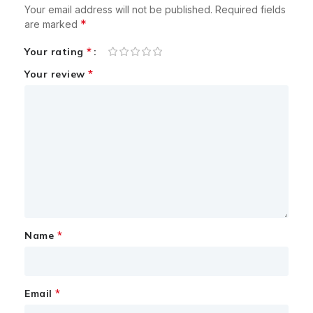
Your email address will not be published.
Required fields
*
are marked
*
Your rating
*
Your review
*
Name
*
Email