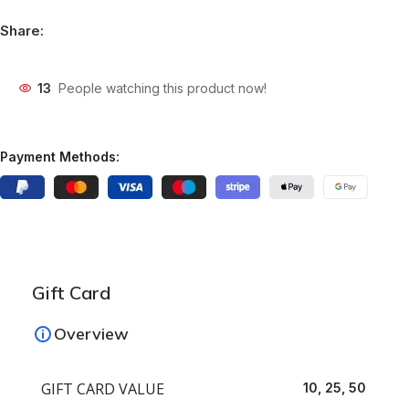
Share:
13
People watching this product now!
Payment Methods:
Gift Card
Overview
GIFT CARD VALUE
10, 25, 50