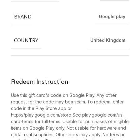
BRAND
Google play
COUNTRY
United Kingdom
Redeem Instruction
Use this gift card's code on Google Play. Any other
request for the code may bea scam. To redeem, enter
code in the Play Store app or
https://play.google.com/store See play.google.com/us-
card-terms for full terms. Usable for purchases of eligible
items on Google Play only. Not usable for hardware and
certain subscriptions. Other limits may apply. No fees or