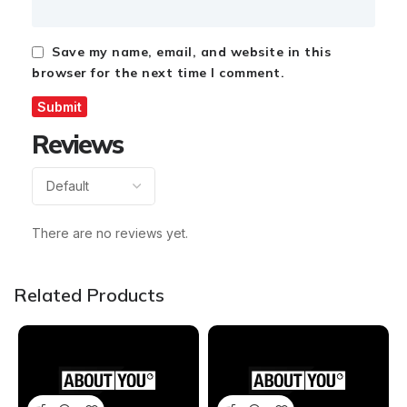
Save my name, email, and website in this
browser for the next time I comment.
Reviews
There are no reviews yet.
Related Products