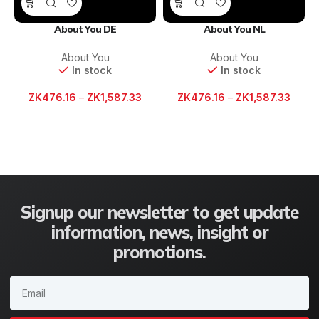
About You DE
About You NL
About You
About You
In stock
In stock
ZK
476.16
–
ZK
1,587.33
ZK
476.16
–
ZK
1,587.33
Signup our newsletter to get update
information, news, insight or
promotions.