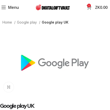
0
Menu
ZK
0.00
Home
Google play
Google play UK
Click to enlarge
Google play UK