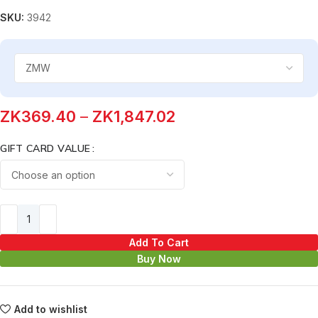
SKU:
3942
ZK
369.40
–
ZK
1,847.02
GIFT CARD VALUE
Add To Cart
Buy Now
Add to wishlist