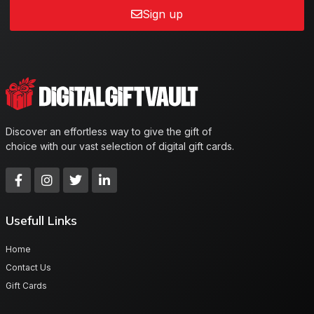
Sign up
Discover an effortless way to give the gift of
choice with our vast selection of digital gift cards.
Usefull Links
Home
Contact Us
Gift Cards