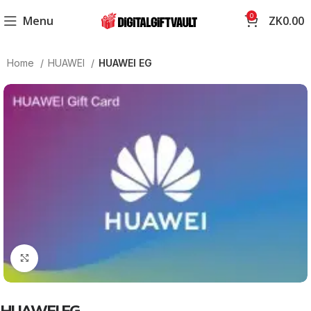
0
Menu
ZK
0.00
Home
HUAWEI
HUAWEI EG
Click to enlarge
HUAWEI EG