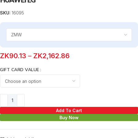
SKU:
16095
ZK
90.13
–
ZK
2,162.86
GIFT CARD VALUE
Add To Cart
Buy Now