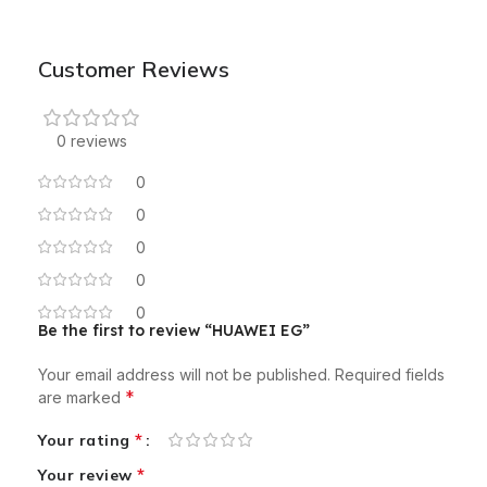
Customer Reviews
0 reviews
0
0
0
0
0
Be the first to review “HUAWEI EG”
Your email address will not be published.
Required fields
*
are marked
*
Your rating
*
Your review