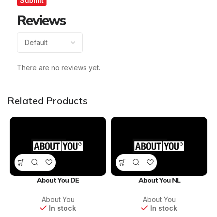
Reviews
There are no reviews yet.
Related Products
About You DE
About You NL
About You
About You
In stock
In stock