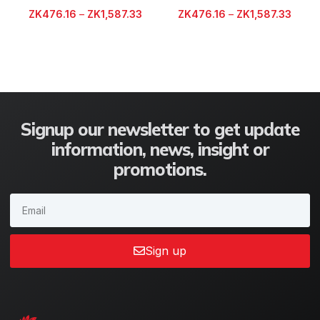
ZK
476.16
–
ZK
1,587.33
ZK
476.16
–
ZK
1,587.33
Signup our newsletter to get update
information, news, insight or
promotions.
Sign up