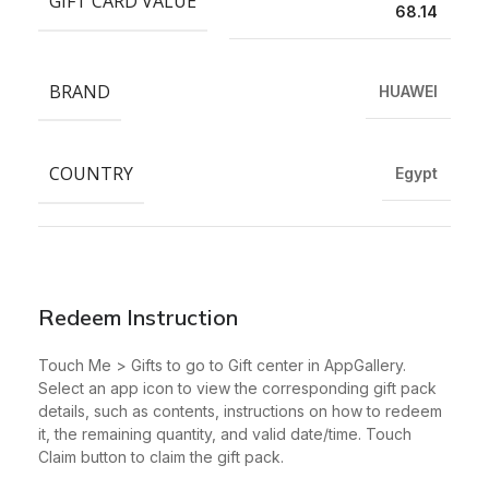
GIFT CARD VALUE
68.14
BRAND
HUAWEI
COUNTRY
Egypt
Redeem Instruction
Touch Me > Gifts to go to Gift center in AppGallery.
Select an app icon to view the corresponding gift pack
details, such as contents, instructions on how to redeem
it, the remaining quantity, and valid date/time. Touch
Claim button to claim the gift pack.