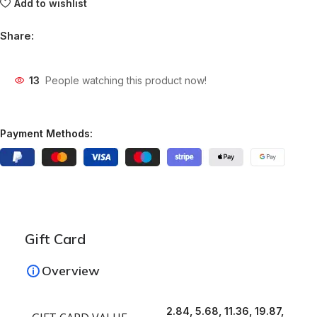
Add to wishlist
Share:
13
People watching this product now!
Payment Methods:
Gift Card
Overview
2.84, 5.68, 11.36, 19.87,