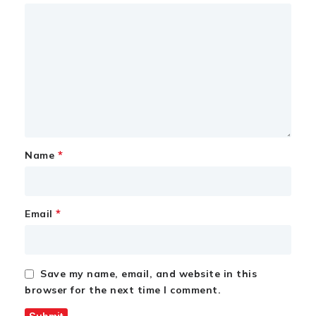
*
Name
*
Email
Save my name, email, and website in this
browser for the next time I comment.