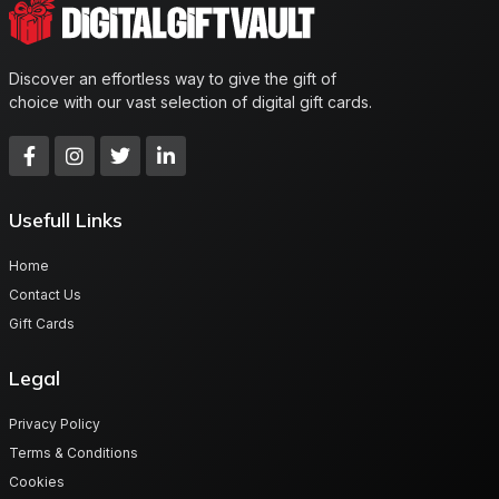
Discover an effortless way to give the gift of
choice with our vast selection of digital gift cards.
Usefull Links
Home
Contact Us
Gift Cards
Legal
Privacy Policy
Terms & Conditions
Cookies