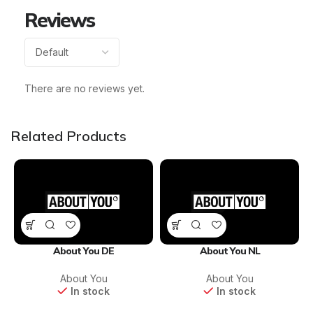
Reviews
There are no reviews yet.
Related Products
About You DE
About You NL
About You
About You
In stock
In stock