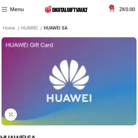
0
Menu
ZK
0.00
Home
HUAWEI
HUAWEI SA
Click to enlarge
HUAWEI SA