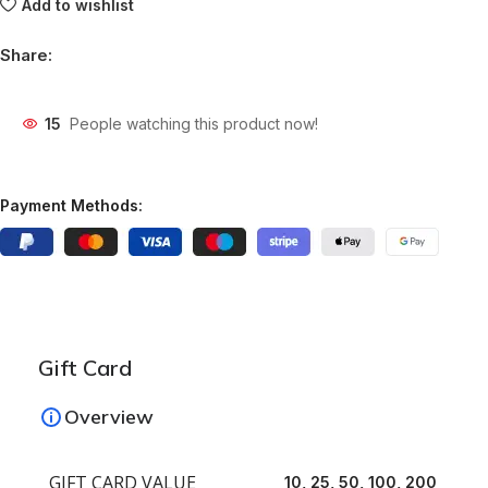
Add to wishlist
Share:
15
People watching this product now!
Payment Methods:
Gift Card
Overview
GIFT CARD VALUE
10, 25, 50, 100, 200