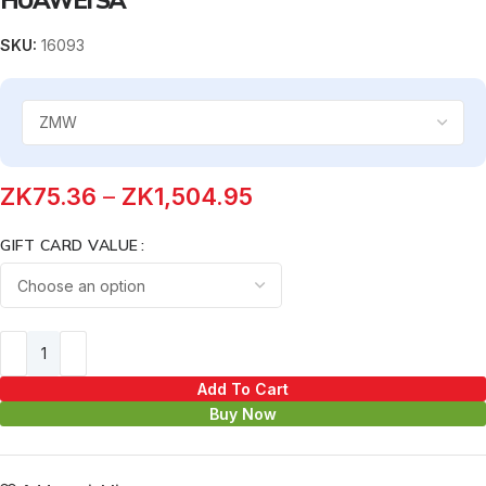
SKU:
16093
ZK
75.36
–
ZK
1,504.95
GIFT CARD VALUE
Add To Cart
Buy Now