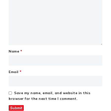
*
Name
*
Email
Save my name, email, and website in this
browser for the next time I comment.