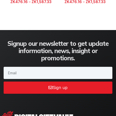
ZK
476.16
–
ZK
1,587.33
ZK
476.16
–
ZK
1,587.33
Signup our newsletter to get update
information, news, insight or
promotions.
Sign up