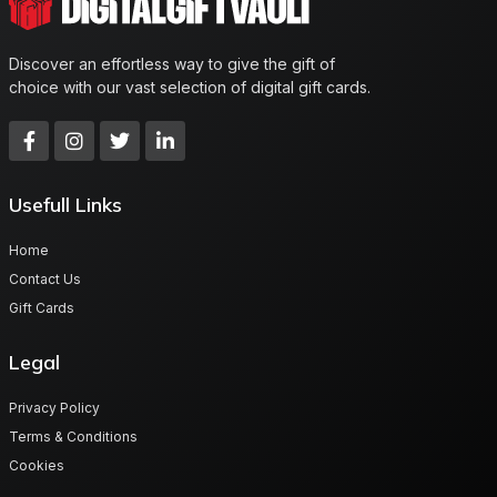
Discover an effortless way to give the gift of
choice with our vast selection of digital gift cards.
Usefull Links
Home
Contact Us
Gift Cards
Legal
Privacy Policy
Terms & Conditions
Cookies