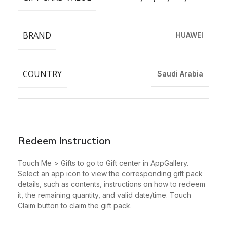
BRAND
HUAWEI
COUNTRY
Saudi Arabia
Redeem Instruction
Touch Me > Gifts to go to Gift center in AppGallery.
Select an app icon to view the corresponding gift pack
details, such as contents, instructions on how to redeem
it, the remaining quantity, and valid date/time. Touch
Claim button to claim the gift pack.