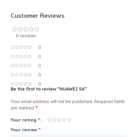
Customer Reviews
0 reviews
0
0
0
0
0
Be the first to review “HUAWEI SA”
Your email address will not be published.
Required fields
*
are marked
*
Your rating
*
Your review