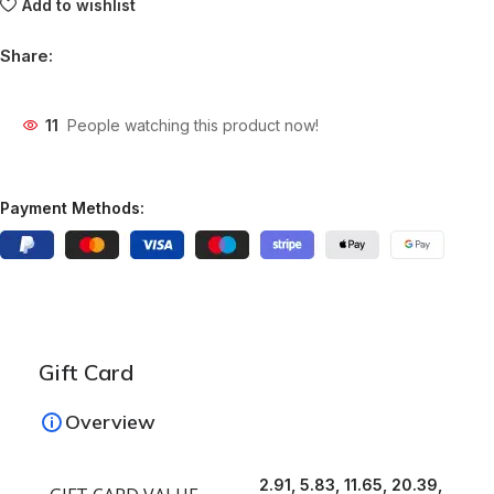
Add to wishlist
Share:
11
People watching this product now!
Payment Methods:
Gift Card
Overview
2.91, 5.83, 11.65, 20.39,