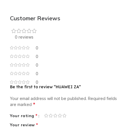
Customer Reviews
0 reviews
0
0
0
0
0
Be the first to review “HUAWEI ZA”
Your email address will not be published.
Required fields
*
are marked
*
Your rating
*
Your review