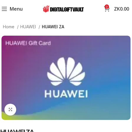
0
Menu
ZK
0.00
Home
HUAWEI
HUAWEI ZA
Click to enlarge
HUAWEI ZA