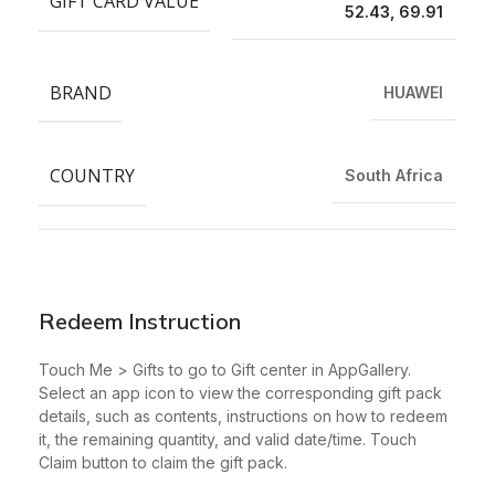
GIFT CARD VALUE
52.43, 69.91
BRAND
HUAWEI
COUNTRY
South Africa
Redeem Instruction
Touch Me > Gifts to go to Gift center in AppGallery.
Select an app icon to view the corresponding gift pack
details, such as contents, instructions on how to redeem
it, the remaining quantity, and valid date/time. Touch
Claim button to claim the gift pack.