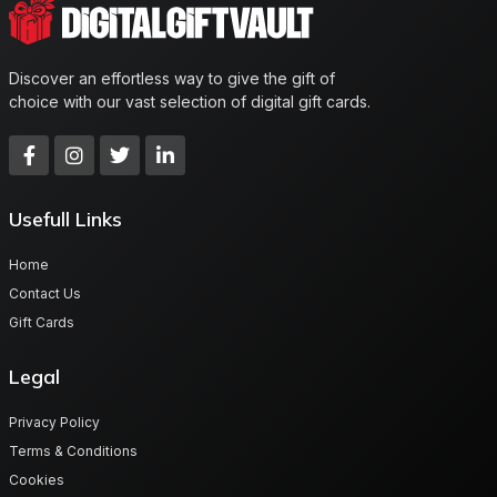
Discover an effortless way to give the gift of
choice with our vast selection of digital gift cards.
Usefull Links
Home
Contact Us
Gift Cards
Legal
Privacy Policy
Terms & Conditions
Cookies