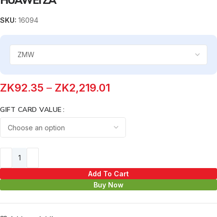
SKU:
16094
ZK
92.35
–
ZK
2,219.01
GIFT CARD VALUE
Add To Cart
Buy Now