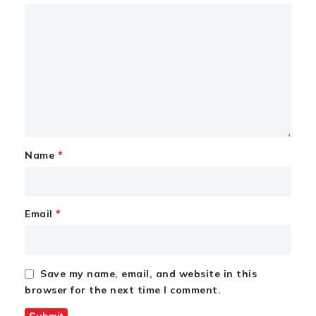
*
Name
*
Email
Save my name, email, and website in this
browser for the next time I comment.