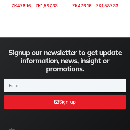
ZK
476.16
–
ZK
1,587.33
ZK
476.16
–
ZK
1,587.33
Signup our newsletter to get update
information, news, insight or
promotions.
Sign up