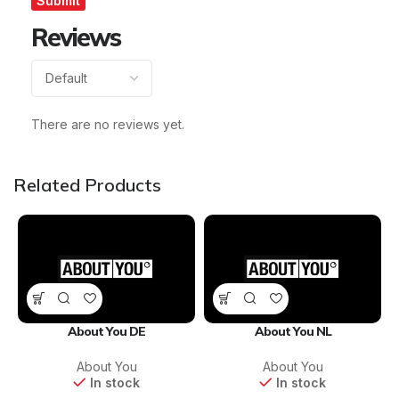
Reviews
There are no reviews yet.
Related Products
About You DE
About You NL
About You
About You
In stock
In stock