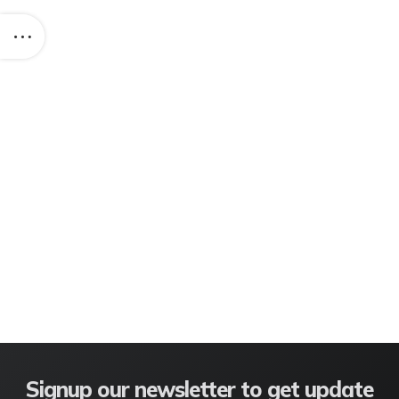
Signup our newsletter to get update