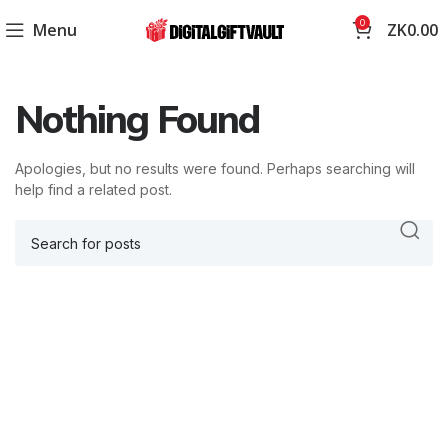
0
Menu
ZK
0.00
Nothing Found
Apologies, but no results were found. Perhaps searching will
help find a related post.