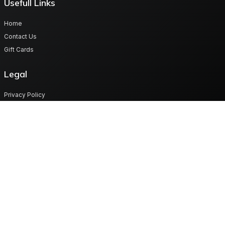
Usefull Links
Home
Contact Us
Gift Cards
Legal
Privacy Policy
Terms & Conditions
Cookies
Get in touch
Plot No 70/18 Map -Lot Road, Lusaka West province Zambia
support@digitalgiftvault.com
260977879985