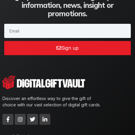
information, news, insight or
promotions.
Sign up
Discover an effortless way to give the gift of
choice with our vast selection of digital gift cards.