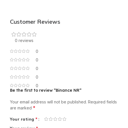
Customer Reviews
0 reviews
0
0
0
0
0
Be the first to review “Binance NR”
Your email address will not be published.
Required fields
*
are marked
*
Your rating