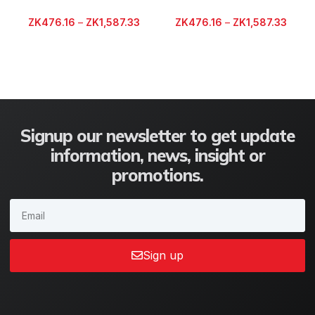
ZK
476.16
–
ZK
1,587.33
ZK
476.16
–
ZK
1,587.33
Signup our newsletter to get update
information, news, insight or
promotions.
Sign up