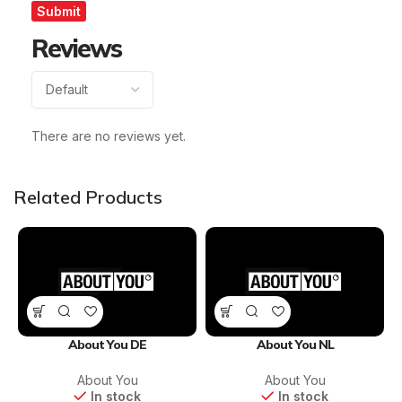
Reviews
There are no reviews yet.
Related Products
About You DE
About You NL
About You
About You
In stock
In stock