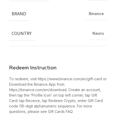
BRAND
Binance
COUNTRY
Nauru
Redeem Instruction
To redeem, visit https://www.binance.com/en/gift-card or
Download the Binance App from
https://binance.com/en/download. Create an account,
then tap the ‘Profile Icon’ on top left corner, tap Gift
Card: tap Receive, tap Redeem Crypto, enter Gift Card
code (16-digit alphanumeric sequence. For more
questions, please see Gift Cards FAQ