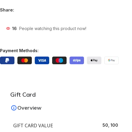
Share:
16
People watching this product now!
Payment Methods:
Gift Card
Overview
GIFT CARD VALUE
50, 100