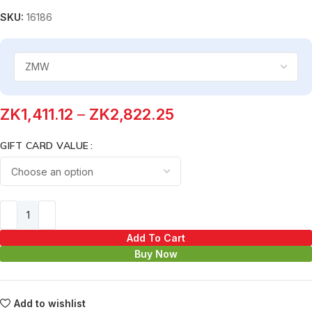
SKU:
16186
ZK
1,411.12
–
ZK
2,822.25
GIFT CARD VALUE
Add To Cart
Buy Now
Add to wishlist