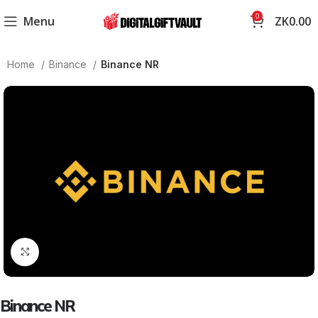
0
Menu
ZK
0.00
Home
Binance
Binance NR
Click to enlarge
Binance NR