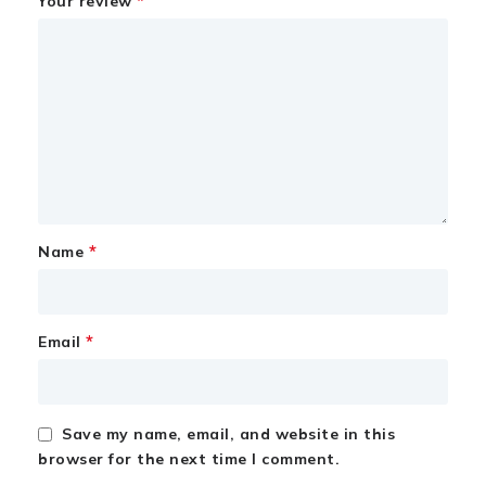
*
Your review
*
Name
*
Email
Save my name, email, and website in this
browser for the next time I comment.