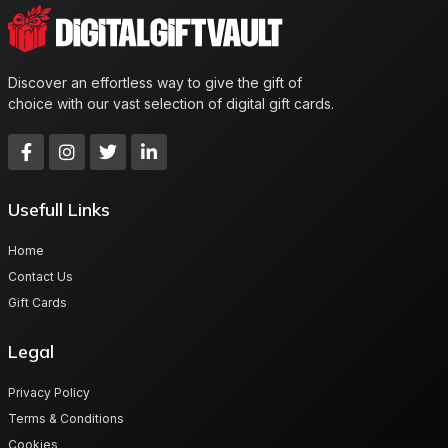
Discover an effortless way to give the gift of
choice with our vast selection of digital gift cards.
Usefull Links
Home
Contact Us
Gift Cards
Legal
Privacy Policy
Terms & Conditions
Cookies