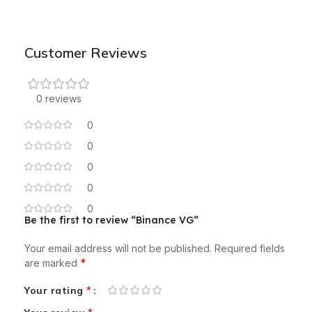
Customer Reviews
0 reviews
0
0
0
0
0
Be the first to review “Binance VG”
Your email address will not be published.
Required fields
*
are marked
*
Your rating