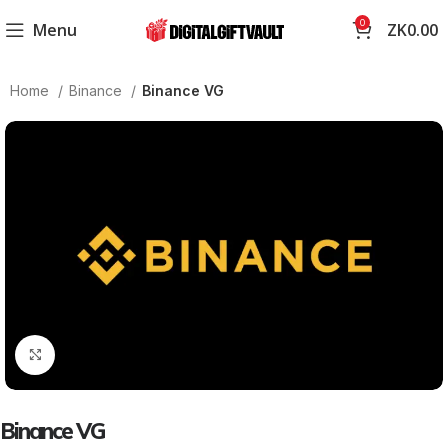
0
Menu
ZK
0.00
Home
Binance
Binance VG
Click to enlarge
Binance VG