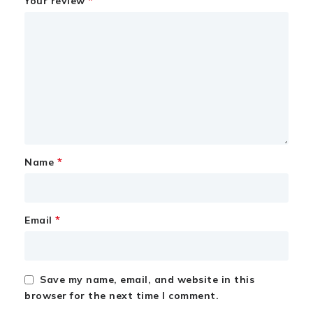
*
Your review
*
Name
*
Email
Save my name, email, and website in this
browser for the next time I comment.