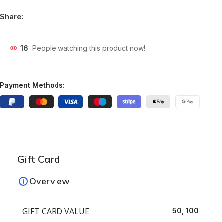
Share:
16
People watching this product now!
Payment Methods:
Gift Card
Overview
GIFT CARD VALUE
50, 100