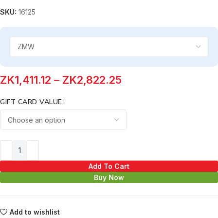
SKU:
16125
ZK
1,411.12
–
ZK
2,822.25
GIFT CARD VALUE
Add To Cart
Buy Now
Add to wishlist