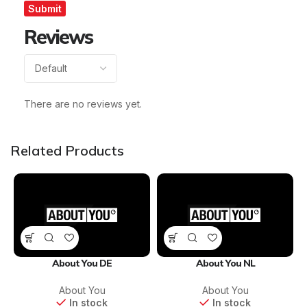
Reviews
There are no reviews yet.
Related Products
About You DE
About You NL
About You
About You
In stock
In stock