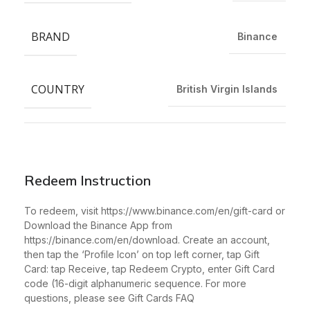
BRAND
Binance
COUNTRY
British Virgin Islands
Redeem Instruction
To redeem, visit https://www.binance.com/en/gift-card or
Download the Binance App from
https://binance.com/en/download. Create an account,
then tap the ‘Profile Icon’ on top left corner, tap Gift
Card: tap Receive, tap Redeem Crypto, enter Gift Card
code (16-digit alphanumeric sequence. For more
questions, please see Gift Cards FAQ