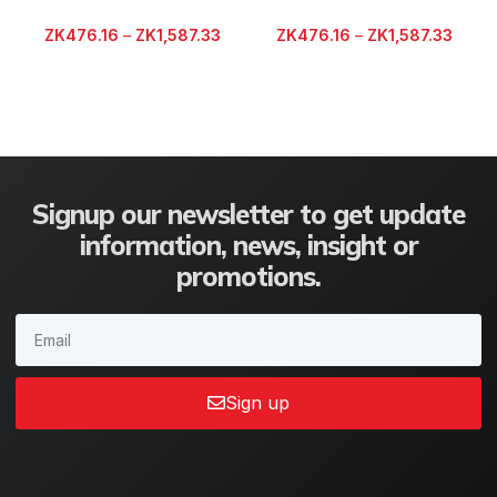
ZK
476.16
–
ZK
1,587.33
ZK
476.16
–
ZK
1,587.33
Signup our newsletter to get update
information, news, insight or
promotions.
Sign up