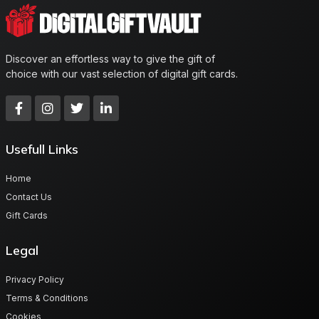
Discover an effortless way to give the gift of
choice with our vast selection of digital gift cards.
Usefull Links
Home
Contact Us
Gift Cards
Legal
Privacy Policy
Terms & Conditions
Cookies